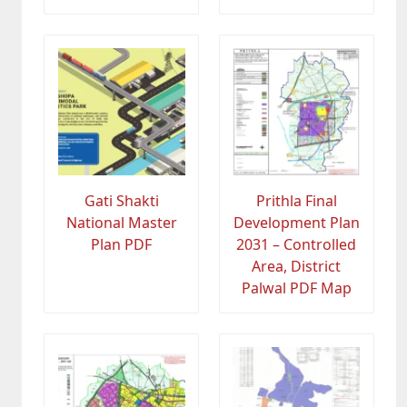
Gati Shakti
Prithla Final
National Master
Development Plan
Plan PDF
2031 – Controlled
Area, District
Palwal PDF Map