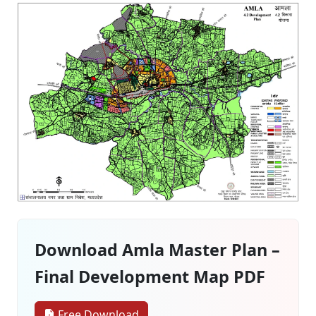
Download Amla Master Plan –
Final Development Map PDF
Free Download