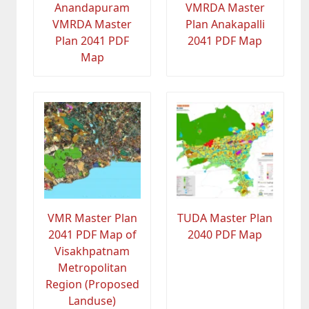
Anandapuram
VMRDA Master
VMRDA Master
Plan Anakapalli
Plan 2041 PDF
2041 PDF Map
Map
VMR Master Plan
TUDA Master Plan
2041 PDF Map of
2040 PDF Map
Visakhpatnam
Metropolitan
Region (Proposed
Landuse)