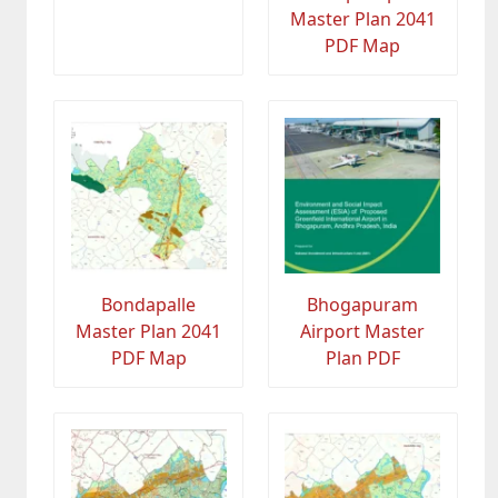
Master Plan 2041
PDF Map
Bondapalle
Bhogapuram
Master Plan 2041
Airport Master
PDF Map
Plan PDF