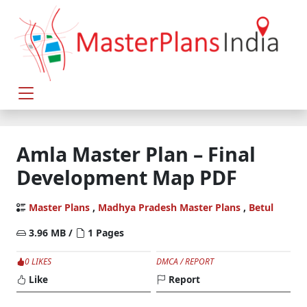
Amla Master Plan – Final
Development Map PDF
Master Plans
,
Madhya Pradesh Master Plans
,
Betul
3.96 MB /
1 Pages
0 LIKES
DMCA / REPORT
Like
Report