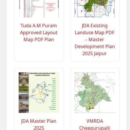
Tuda A.M Puram
JDA Existing
Approved Layout
Landuse Map PDF
Map PDF Plan
– Master
Development Plan
2025 Jaipur
JDA Master Plan
VMRDA
2025
Cheepurupalli