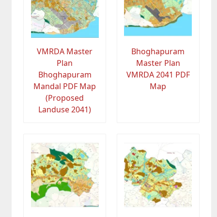
VMRDA Master
Bhoghapuram
Plan
Master Plan
Bhoghapuram
VMRDA 2041 PDF
Mandal PDF Map
Map
(Proposed
Landuse 2041)