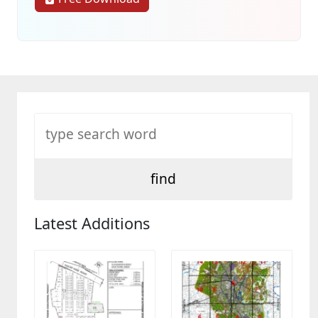
Latest Additions