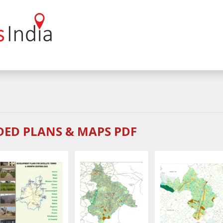
DED PLANS & MAPS PDF