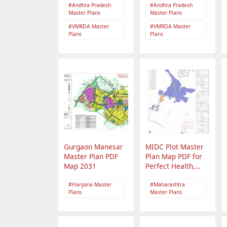
Andhra Pradesh
Andhra Pradesh
Master Plans
Master Plans
VMRDA Master
VMRDA Master
Plans
Plans
Gurgaon Manesar
MIDC Plot Master
Master Plan PDF
Plan Map PDF for
Map 2031
Perfect Health,
Wahangaon Pune
(Maharashtra)
Haryana Master
Maharashtra
Plans
Master Plans