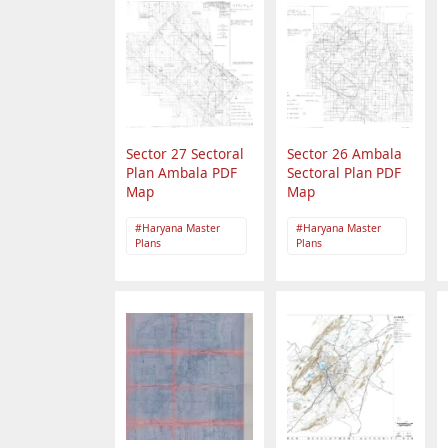
Sector 27 Sectoral
Sector 26 Ambala
Plan Ambala PDF
Sectoral Plan PDF
Map
Map
Haryana Master
Haryana Master
Plans
Plans