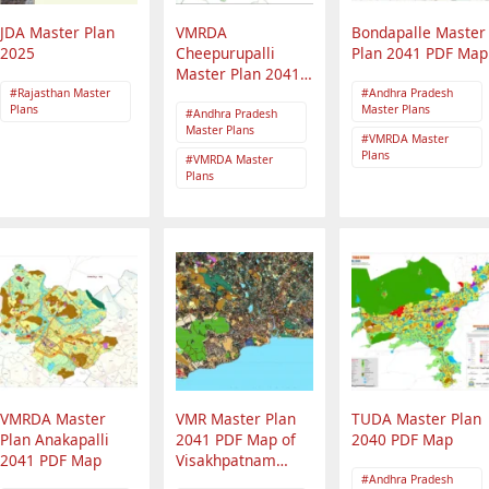
JDA Master Plan
VMRDA
Bondapalle Master
2025
Cheepurupalli
Plan 2041 PDF Map
Master Plan 2041
PDF Map
Rajasthan Master
Andhra Pradesh
Plans
Master Plans
Andhra Pradesh
Master Plans
VMRDA Master
Plans
VMRDA Master
Plans
VMRDA Master
VMR Master Plan
TUDA Master Plan
Plan Anakapalli
2041 PDF Map of
2040 PDF Map
2041 PDF Map
Visakhpatnam
Metropolitan
Andhra Pradesh