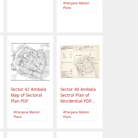
Palwal PDF Map
Haryana Master
Plans
Sector 42 Ambala
Sector 40 Ambala
Map of Sectoral
Sectrol Plan of
Plan PDF
Residential PDF
Map
Haryana Master
Haryana Master
Plans
Plans