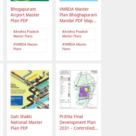
Bhogapuram
VMRDA Master
Airport Master
Plan Bhoghapuram
Plan PDF
Mandal PDF Map
(Proposed Landuse
2041)
Andhra Pradesh
Andhra Pradesh
Master Plans
Master Plans
VMRDA Master
VMRDA Master
Plans
Plans
Gati Shakti
Prithla Final
National Master
Development Plan
Plan PDF
2031 – Controlled
Area, District