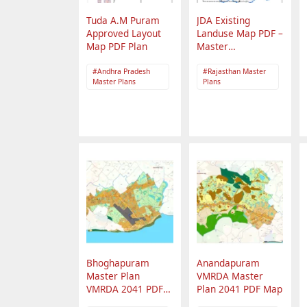
Tuda A.M Puram
JDA Existing
Approved Layout
Landuse Map PDF –
Map PDF Plan
Master
Development Plan
2025 Jaipur
Andhra Pradesh
Rajasthan Master
Master Plans
Plans
Bhoghapuram
Anandapuram
Master Plan
VMRDA Master
VMRDA 2041 PDF
Plan 2041 PDF Map
Map