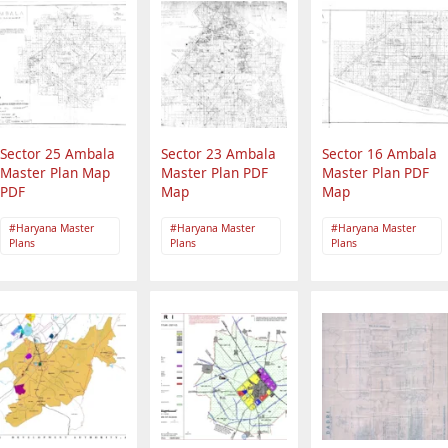
Sector 25 Ambala
Sector 23 Ambala
Sector 16 Ambala
Master Plan Map
Master Plan PDF
Master Plan PDF
PDF
Map
Map
Haryana Master
Haryana Master
Haryana Master
Plans
Plans
Plans