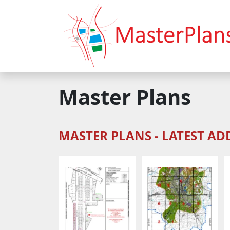
Master Plans
MASTER PLANS - LATEST AD