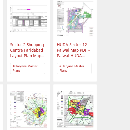
Sector 2 Shopping
HUDA Sector 12
Centre Faridabad
Palwal Map PDF –
Layout Plan Map
Palwal HUDA
PDF Master
Sector 12 Layout
Development plan
Plan of Plot, Park &
Haryana Master
Haryana Master
Plans
Plans
Road with Details