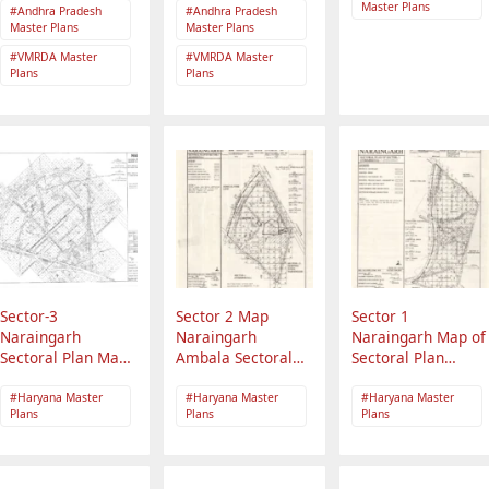
Master Plans
Region (Proposed
Andhra Pradesh
Andhra Pradesh
Master Plans
Master Plans
Landuse)
VMRDA Master
VMRDA Master
Plans
Plans
Sector-3
Sector 2 Map
Sector 1
Naraingarh
Naraingarh
Naraingarh Map of
Sectoral Plan Map
Ambala Sectoral
Sectoral Plan
PDF Ambala
Plan of Sector 2
Ambala PDF
(Residentail) PDF
Haryana Master
Haryana Master
Haryana Master
Plans
Plans
Plans