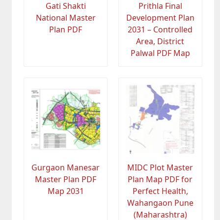
Gati Shakti
Prithla Final
National Master
Development Plan
Plan PDF
2031 – Controlled
Area, District
Palwal PDF Map
Gurgaon Manesar
MIDC Plot Master
Master Plan PDF
Plan Map PDF for
Map 2031
Perfect Health,
Wahangaon Pune
(Maharashtra)