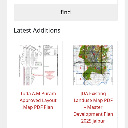
Latest Additions
Tuda A.M Puram
JDA Existing
Approved Layout
Landuse Map PDF
Map PDF Plan
– Master
Development Plan
2025 Jaipur