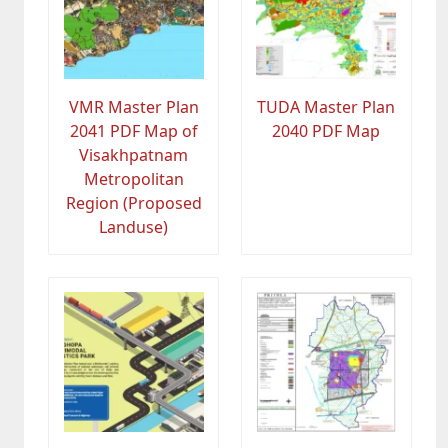
VMR Master Plan
TUDA Master Plan
2041 PDF Map of
2040 PDF Map
Visakhpatnam
Metropolitan
Region (Proposed
Landuse)