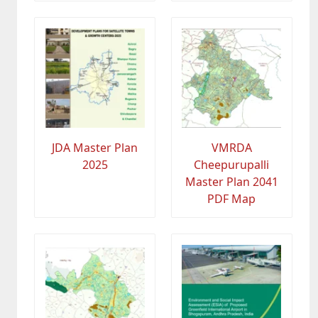
JDA Master Plan
VMRDA
2025
Cheepurupalli
Master Plan 2041
PDF Map