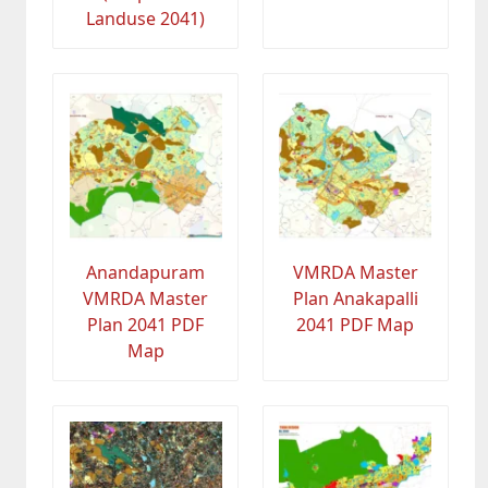
Landuse 2041)
Anandapuram
VMRDA Master
VMRDA Master
Plan Anakapalli
Plan 2041 PDF
2041 PDF Map
Map