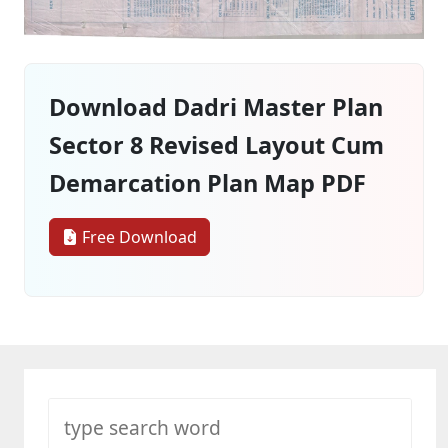
Download Dadri Master Plan
Sector 8 Revised Layout Cum
Demarcation Plan Map PDF
Free Download