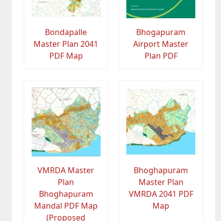
Bondapalle
Bhogapuram
Master Plan 2041
Airport Master
PDF Map
Plan PDF
VMRDA Master
Bhoghapuram
Plan
Master Plan
Bhoghapuram
VMRDA 2041 PDF
Mandal PDF Map
Map
(Proposed