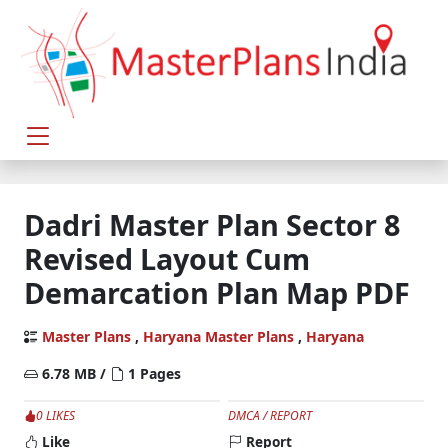
Dadri Master Plan Sector 8
Revised Layout Cum
Demarcation Plan Map PDF
Master Plans
,
Haryana Master Plans
,
Haryana
6.78 MB /
1 Pages
0 LIKES
DMCA / REPORT
Like
Report