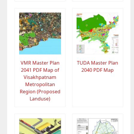
VMR Master Plan
TUDA Master Plan
2041 PDF Map of
2040 PDF Map
Visakhpatnam
Metropolitan
Region (Proposed
Landuse)