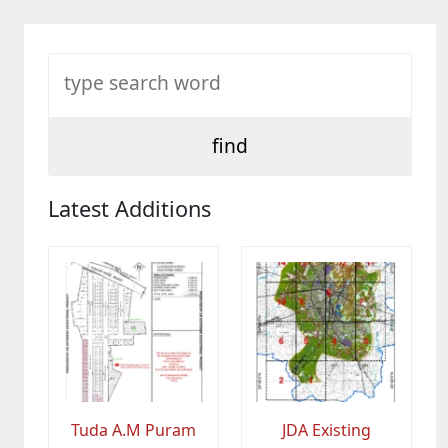
Latest Additions
Tuda A.M Puram
JDA Existing