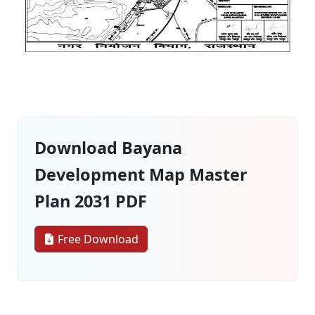
Download Bayana
Development Map Master
Plan 2031 PDF
Free Download