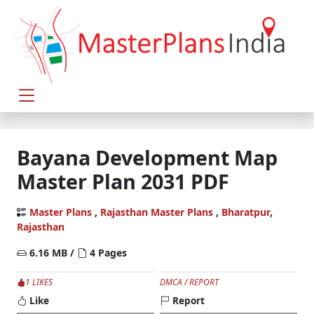
Bayana Development Map
Master Plan 2031 PDF
Master Plans
,
Rajasthan Master Plans
,
Bharatpur
,
Rajasthan
6.16 MB /
4 Pages
1 LIKES
DMCA / REPORT
Like
Report