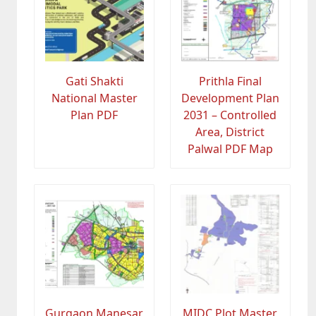
Gati Shakti
Prithla Final
National Master
Development Plan
Plan PDF
2031 – Controlled
Area, District
Palwal PDF Map
Gurgaon Manesar
MIDC Plot Master