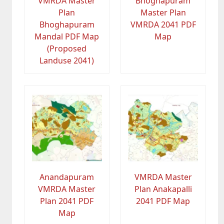
VMRDA Master
Bhoghapuram
Plan
Master Plan
Bhoghapuram
VMRDA 2041 PDF
Mandal PDF Map
Map
(Proposed
Landuse 2041)
Anandapuram
VMRDA Master
VMRDA Master
Plan Anakapalli
Plan 2041 PDF
2041 PDF Map
Map