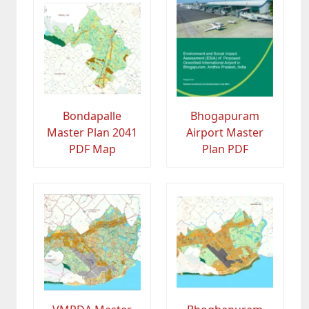
Bondapalle
Bhogapuram
Master Plan 2041
Airport Master
PDF Map
Plan PDF