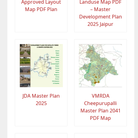
Approved Layout
Landuse Map PDF
Map PDF Plan
– Master
Development Plan
2025 Jaipur
JDA Master Plan
VMRDA
2025
Cheepurupalli
Master Plan 2041
PDF Map