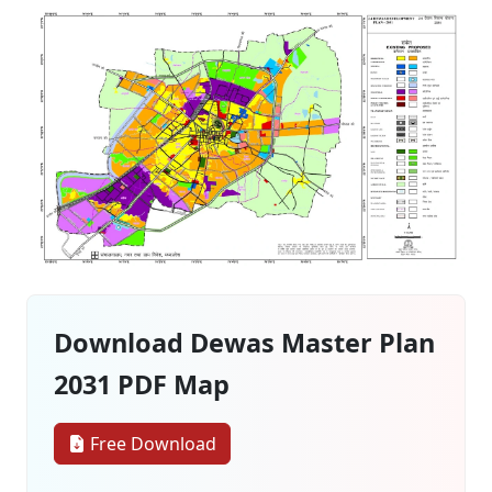
Download Dewas Master Plan
2031 PDF Map
Free Download