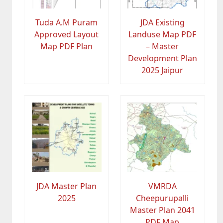
Tuda A.M Puram
JDA Existing
Approved Layout
Landuse Map PDF
Map PDF Plan
– Master
Development Plan
2025 Jaipur
JDA Master Plan
VMRDA
2025
Cheepurupalli
Master Plan 2041
PDF Map