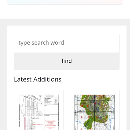
Latest Additions