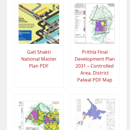
Gati Shakti
Prithla Final
National Master
Development Plan
Plan PDF
2031 – Controlled
Area, District
Palwal PDF Map