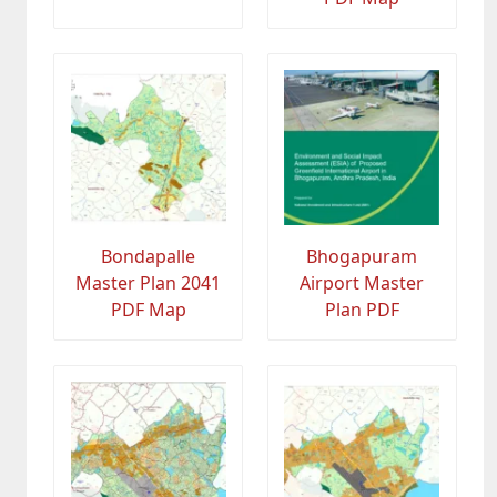
Bondapalle
Bhogapuram
Master Plan 2041
Airport Master
PDF Map
Plan PDF