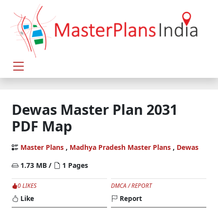
Dewas Master Plan 2031
PDF Map
Master Plans
,
Madhya Pradesh Master Plans
,
Dewas
1.73 MB /
1 Pages
0 LIKES
DMCA / REPORT
Like
Report