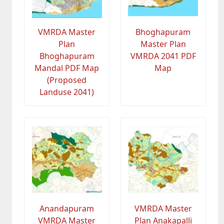
VMRDA Master
Bhoghapuram
Plan
Master Plan
Bhoghapuram
VMRDA 2041 PDF
Mandal PDF Map
Map
(Proposed
Landuse 2041)
Anandapuram
VMRDA Master
VMRDA Master
Plan Anakapalli