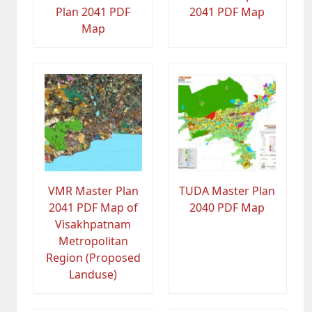
Plan 2041 PDF
2041 PDF Map
Map
VMR Master Plan
TUDA Master Plan
2041 PDF Map of
2040 PDF Map
Visakhpatnam
Metropolitan
Region (Proposed
Landuse)