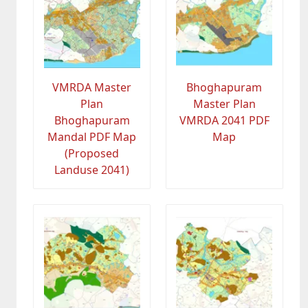
VMRDA Master
Bhoghapuram
Plan
Master Plan
Bhoghapuram
VMRDA 2041 PDF
Mandal PDF Map
Map
(Proposed
Landuse 2041)