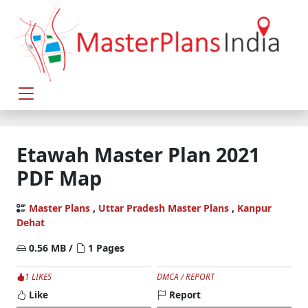
Etawah Master Plan 2021
PDF Map
Master Plans
,
Uttar Pradesh Master Plans
,
Kanpur
Dehat
0.56 MB /
1 Pages
1 LIKES
DMCA / REPORT
Like
Report