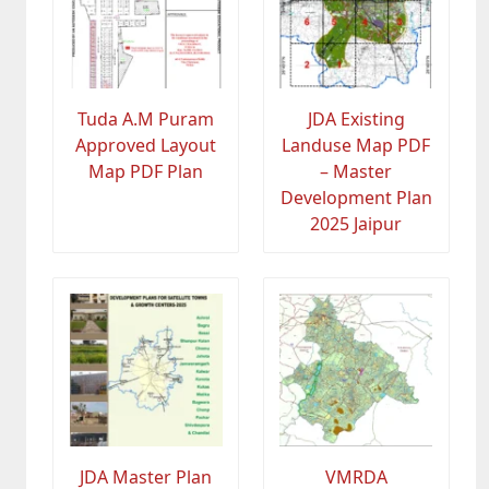
Tuda A.M Puram
JDA Existing
Approved Layout
Landuse Map PDF
Map PDF Plan
– Master
Development Plan
2025 Jaipur
JDA Master Plan
VMRDA