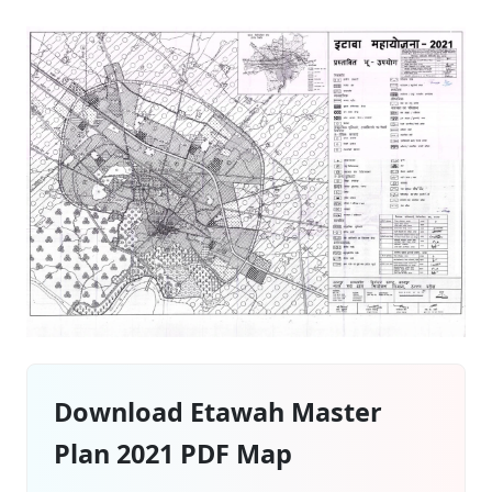
Download Etawah Master
Plan 2021 PDF Map