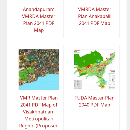
Anandapuram
VMRDA Master
VMRDA Master
Plan Anakapalli
Plan 2041 PDF
2041 PDF Map
Map
VMR Master Plan
TUDA Master Plan
2041 PDF Map of
2040 PDF Map
Visakhpatnam
Metropolitan
Region (Proposed