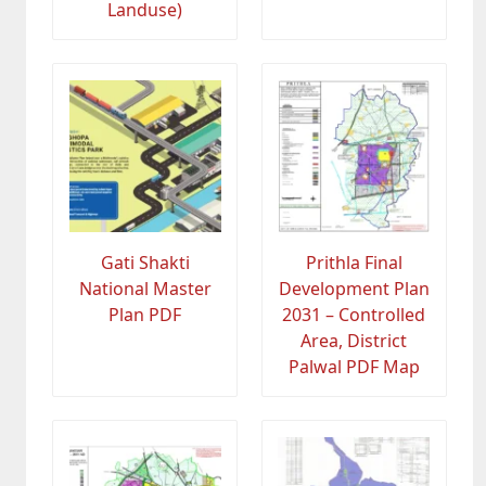
Landuse)
Gati Shakti
Prithla Final
National Master
Development Plan
Plan PDF
2031 – Controlled
Area, District
Palwal PDF Map