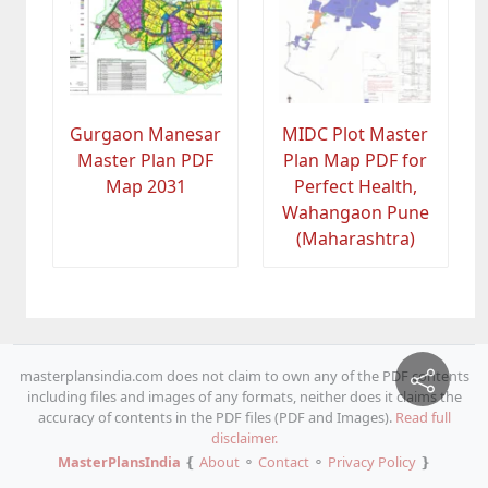
Gurgaon Manesar
MIDC Plot Master
Master Plan PDF
Plan Map PDF for
Map 2031
Perfect Health,
Wahangaon Pune
(Maharashtra)
masterplansindia.com does not claim to own any of the PDF contents
including files and images of any formats, neither does it claims the
accuracy of contents in the PDF files (PDF and Images).
Read full
disclaimer.
MasterPlansIndia
❴
About
⚬
Contact
⚬
Privacy Policy
❵