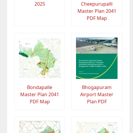
2025
Cheepurupalli
Master Plan 2041
PDF Map
Bondapalle
Bhogapuram
Master Plan 2041
Airport Master
PDF Map
Plan PDF