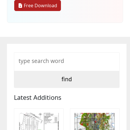
Free Download
Latest Additions