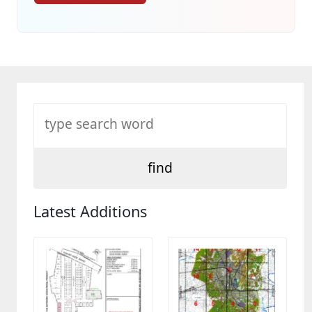
Latest Additions