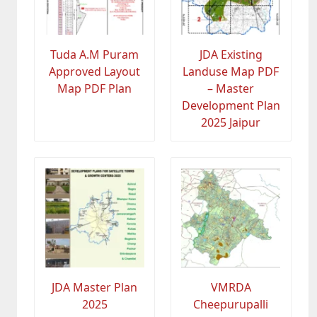
Tuda A.M Puram
JDA Existing
Approved Layout
Landuse Map PDF
Map PDF Plan
– Master
Development Plan
2025 Jaipur
JDA Master Plan
VMRDA
2025
Cheepurupalli