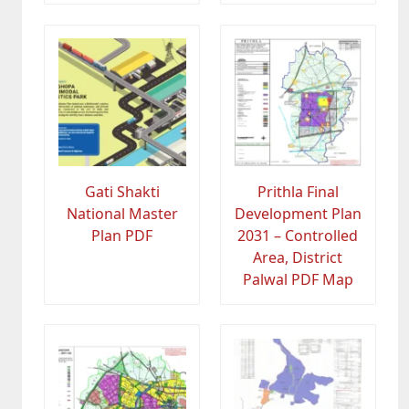
Gati Shakti
Prithla Final
National Master
Development Plan
Plan PDF
2031 – Controlled
Area, District
Palwal PDF Map