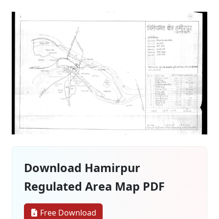
Download Hamirpur
Regulated Area Map PDF
Free Download