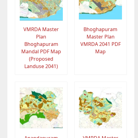
VMRDA Master
Bhoghapuram
Plan
Master Plan
Bhoghapuram
VMRDA 2041 PDF
Mandal PDF Map
Map
(Proposed
Landuse 2041)