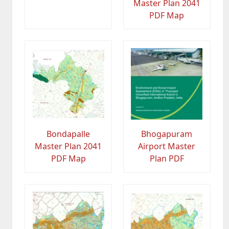
Master Plan 2041
PDF Map
Bondapalle
Bhogapuram
Master Plan 2041
Airport Master
PDF Map
Plan PDF