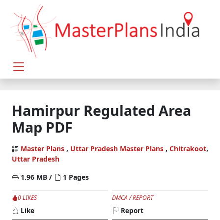
Hamirpur Regulated Area
Map PDF
Master Plans
,
Uttar Pradesh Master Plans
,
Chitrakoot
,
Uttar Pradesh
1.96 MB /
1 Pages
0 LIKES
DMCA / REPORT
Like
Report