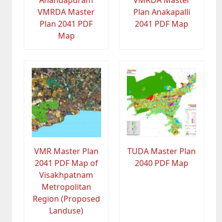
Anandapuram
VMRDA Master
VMRDA Master
Plan Anakapalli
Plan 2041 PDF
2041 PDF Map
Map
VMR Master Plan
TUDA Master Plan
2041 PDF Map of
2040 PDF Map
Visakhpatnam
Metropolitan
Region (Proposed
Landuse)