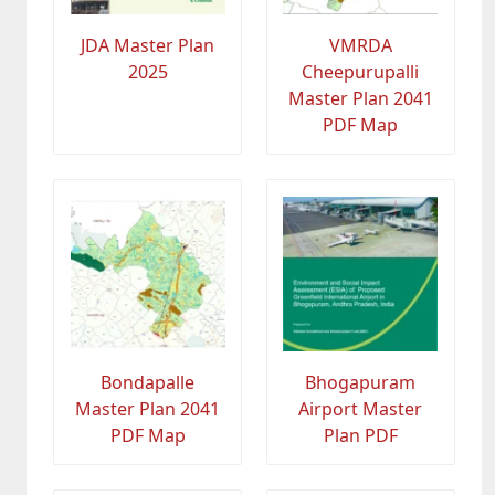
JDA Master Plan
VMRDA
2025
Cheepurupalli
Master Plan 2041
PDF Map
Bondapalle
Bhogapuram
Master Plan 2041
Airport Master
PDF Map
Plan PDF