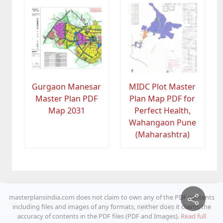
Gurgaon Manesar
MIDC Plot Master
Master Plan PDF
Plan Map PDF for
Map 2031
Perfect Health,
Wahangaon Pune
(Maharashtra)
masterplansindia.com does not claim to own any of the PDF contents
including files and images of any formats, neither does it claims the
accuracy of contents in the PDF files (PDF and Images).
Read full