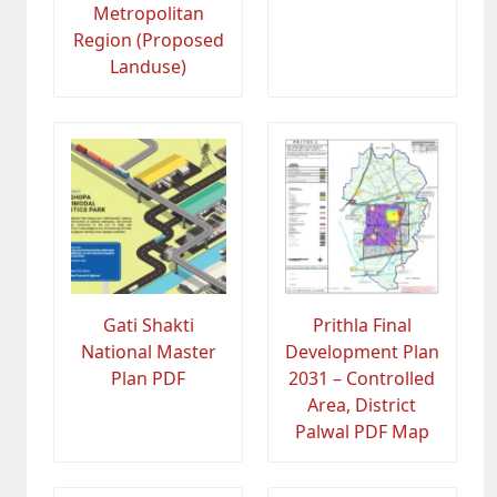
Metropolitan
Region (Proposed
Landuse)
Gati Shakti
Prithla Final
National Master
Development Plan
Plan PDF
2031 – Controlled
Area, District
Palwal PDF Map