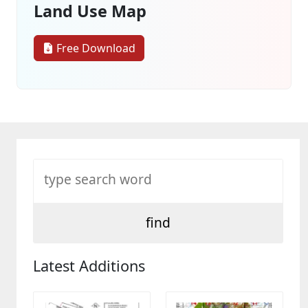
Land Use Map
Free Download
Latest Additions