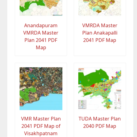
Anandapuram
VMRDA Master
VMRDA Master
Plan Anakapalli
Plan 2041 PDF
2041 PDF Map
Map
VMR Master Plan
TUDA Master Plan
2041 PDF Map of
2040 PDF Map
Visakhpatnam