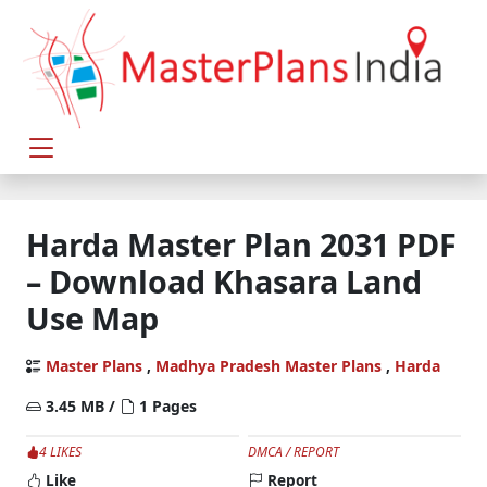
Harda Master Plan 2031 PDF
– Download Khasara Land
Use Map
Master Plans
,
Madhya Pradesh Master Plans
,
Harda
3.45 MB /
1 Pages
4 LIKES
DMCA / REPORT
Like
Report