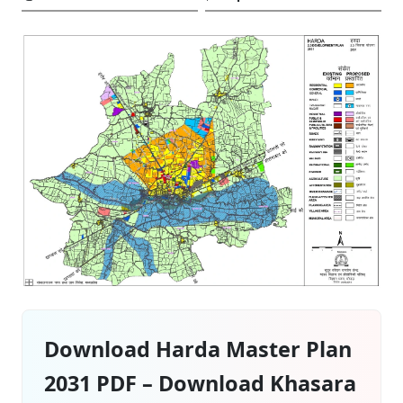
Download Harda Master Plan
2031 PDF – Download Khasara