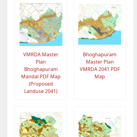
VMRDA Master
Bhoghapuram
Plan
Master Plan
Bhoghapuram
VMRDA 2041 PDF
Mandal PDF Map
Map
(Proposed
Landuse 2041)