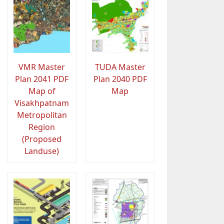
VMR Master
TUDA Master
Plan 2041 PDF
Plan 2040 PDF
Map of
Map
Visakhpatnam
Metropolitan
Region
(Proposed
Landuse)