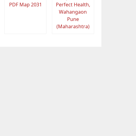
PDF Map 2031
Perfect Health,
Wahangaon
Pune
(Maharashtra)