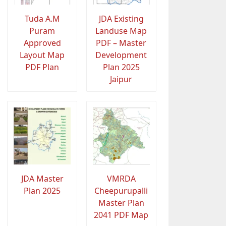
Tuda A.M
JDA Existing
Puram
Landuse Map
Approved
PDF – Master
Layout Map
Development
PDF Plan
Plan 2025
Jaipur
JDA Master
VMRDA
Plan 2025
Cheepurupalli
Master Plan
2041 PDF Map