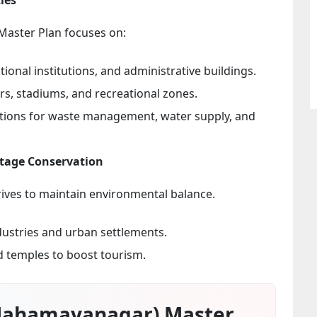
 Master Plan focuses on:
ional institutions, and administrative buildings.
, stadiums, and recreational zones.
utions for waste management, water supply, and
itage Conservation
rives to maintain environmental balance.
dustries and urban settlements.
nd temples to boost tourism.
Mahamayanagar) Master