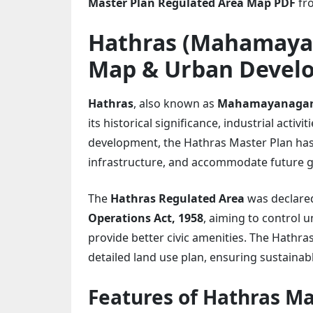
Master Plan Regulated Area Map PDF
fro
Hathras (Mahamaya
Map & Urban Devel
Hathras
, also known as
Mahamayanaga
its historical significance, industrial acti
development, the Hathras Master Plan has
infrastructure, and accommodate future 
The
Hathras Regulated Area
was declare
Operations Act, 1958
, aiming to control
provide better civic amenities. The Hathr
detailed land use plan, ensuring sustaina
Features of Hathras Ma