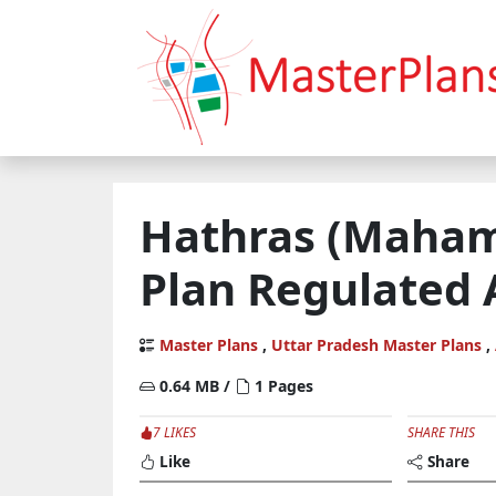
Hathras (Maham
Plan Regulated
Master Plans
,
Uttar Pradesh Master Plans
,
0.64 MB /
1 Pages
7 LIKES
SHARE THIS
Like
Share