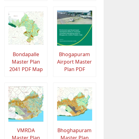
Bondapalle
Bhogapuram
Master Plan
Airport Master
2041 PDF Map
Plan PDF
VMRDA
Bhoghapuram
Master Plan
Master Plan