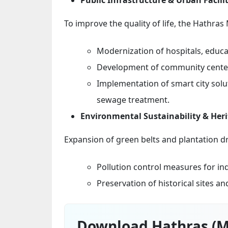
To improve the quality of life, the Hathras
Modernization of hospitals, educat
Development of community centers
Implementation of smart city sol
sewage treatment.
Environmental Sustainability & Her
Expansion of green belts and plantation d
Pollution control measures for in
Preservation of historical sites a
Download Hathras (