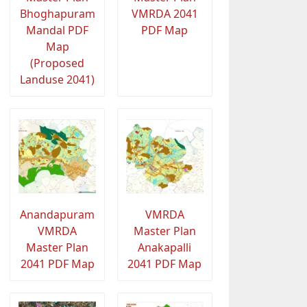
Bhoghapuram
VMRDA 2041
Mandal PDF
PDF Map
Map
(Proposed
Landuse 2041)
Anandapuram
VMRDA
VMRDA
Master Plan
Master Plan
Anakapalli
2041 PDF Map
2041 PDF Map