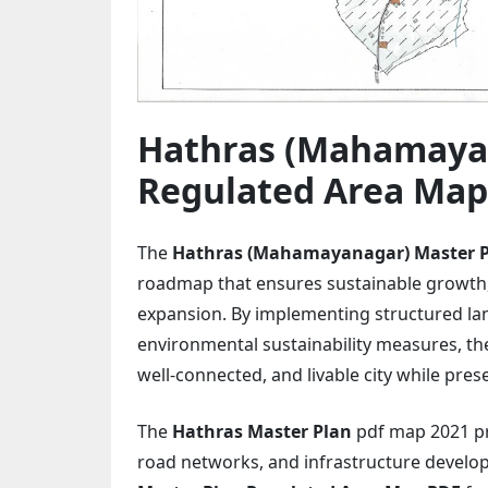
Hathras (Mahamayan
Regulated Area Map
The
Hathras (Mahamayanagar) Master 
roadmap that ensures sustainable growth,
expansion. By implementing structured la
environmental sustainability measures, th
well-connected, and livable city while pres
The
Hathras Master Plan
pdf map 2021 pro
road networks, and infrastructure develo