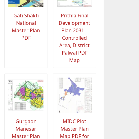
Gati Shakti
Prithla Final
National
Development
Master Plan
Plan 2031 –
PDF
Controlled
Area, District
Palwal PDF
Map
Gurgaon
MIDC Plot
Manesar
Master Plan
Master Plan
Map PDF for