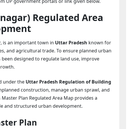
m UP government portals or link given below.
nagar) Regulated Area
opment
r
, is an important town in
Uttar Pradesh
known for
vities, and agricultural trade. To ensure planned urban
 been designed to regulate land use, improve
growth.
d under the
Uttar Pradesh Regulation of Building
 unplanned construction, manage urban sprawl, and
as Master Plan Regulated Area Map provides a
ble and structured urban development.
ster Plan