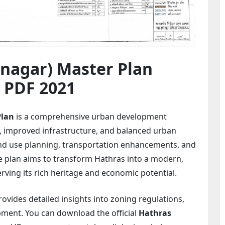
agar) Master Plan
 PDF 2021
Plan
is a comprehensive urban development
 improved infrastructure, and balanced urban
nd use planning, transportation enhancements, and
e plan aims to transform Hathras into a modern,
erving its rich heritage and economic potential.
vides detailed insights into zoning regulations,
pment. You can download the official
Hathras