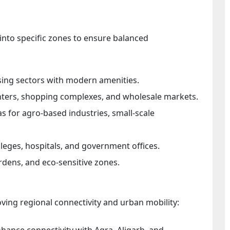
into specific zones to ensure balanced
ing sectors with modern amenities.
nters, shopping complexes, and wholesale markets.
s for agro-based industries, small-scale
lleges, hospitals, and government offices.
rdens, and eco-sensitive zones.
ing regional connectivity and urban mobility:
ance connectivity with Agra, Aligarh, and