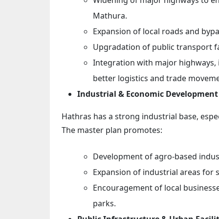
Mathura.
Expansion of local roads and bypa
Upgradation of public transport fa
Integration with major highways,
better logistics and trade moveme
Industrial & Economic Development
Hathras has a strong industrial base, especia
The master plan promotes:
Development of agro-based indust
Expansion of industrial areas for
Encouragement of local businesses
parks.
Public Infrastructure & Urban Facilit