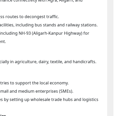
ss routes to decongest traffic.
cilities, including bus stands and railway stations.
 including NH-93 (Aligarh-Kanpur Highway) for
nt.
lly in agriculture, dairy, textile, and handicrafts.
ries to support the local economy.
 small and medium enterprises (SMEs).
 by setting up wholesale trade hubs and logistics
ies