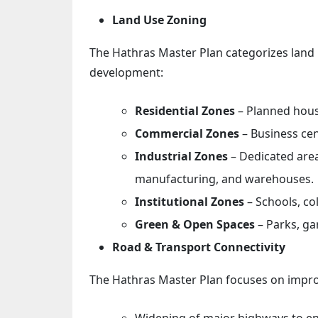
Land Use Zoning
The Hathras Master Plan categorizes land 
development:
Residential Zones
– Planned hous
Commercial Zones
– Business ce
Industrial Zones
– Dedicated area
manufacturing, and warehouses.
Institutional Zones
– Schools, co
Green & Open Spaces
– Parks, ga
Road & Transport Connectivity
The Hathras Master Plan focuses on improv
Widening of major highways to enh