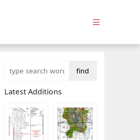
Latest Additions