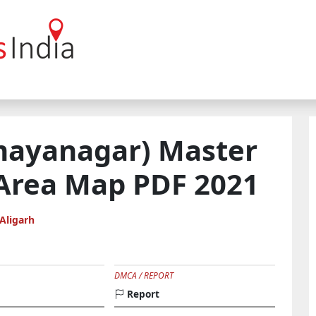
ayanagar) Master
 Area Map PDF 2021
Aligarh
DMCA / REPORT
Report