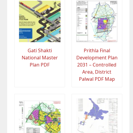
Gati Shakti
Prithla Final
National Master
Development Plan
Plan PDF
2031 – Controlled
Area, District
Palwal PDF Map