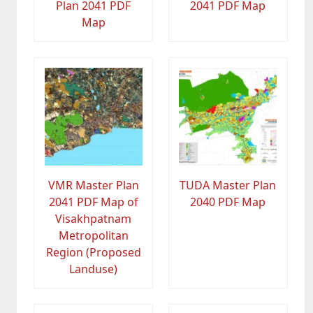
Plan 2041 PDF
2041 PDF Map
Map
VMR Master Plan
TUDA Master Plan
2041 PDF Map of
2040 PDF Map
Visakhpatnam
Metropolitan
Region (Proposed
Landuse)