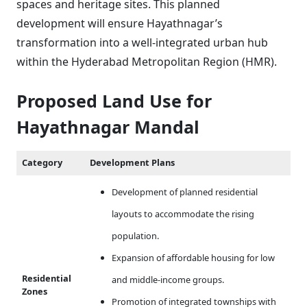
spaces and heritage sites. This planned
development will ensure Hayathnagar’s
transformation into a well-integrated urban hub
within the Hyderabad Metropolitan Region (HMR).
Proposed Land Use for
Hayathnagar Mandal
Category
Development Plans
Development of planned residential
layouts to accommodate the rising
population.
Expansion of affordable housing for low
Residential
and middle-income groups.
Zones
Promotion of integrated townships with