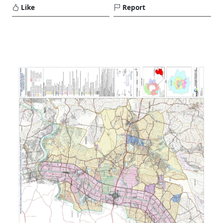
Like
Report