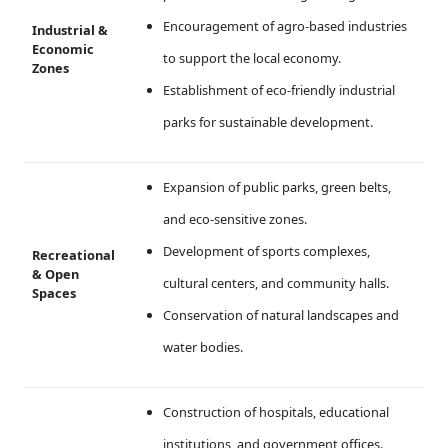
Encouragement of agro-based industries
Industrial &
Economic
to support the local economy.
Zones
Establishment of eco-friendly industrial
parks for sustainable development.
Expansion of public parks, green belts,
and eco-sensitive zones.
Development of sports complexes,
Recreational
& Open
cultural centers, and community halls.
Spaces
Conservation of natural landscapes and
water bodies.
Construction of hospitals, educational
institutions, and government offices.