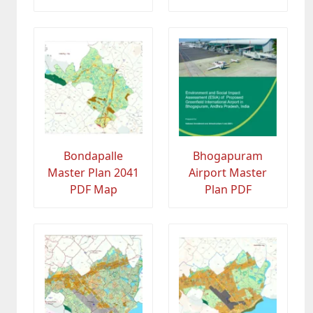
Bondapalle
Bhogapuram
Master Plan 2041
Airport Master
PDF Map
Plan PDF