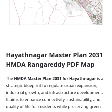
Hayathnagar Master Plan 2031
HMDA Rangareddy PDF Map
The
HMDA Master Plan 2031 for Hayathnagar
is a
strategic blueprint to regulate urban expansion,
industrial growth, and infrastructure development.
It aims to enhance connectivity, sustainability, and
quality of life for residents while preserving green