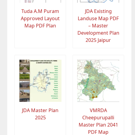
Tuda A.M Puram
JDA Existing
Approved Layout
Landuse Map PDF
Map PDF Plan
– Master
Development Plan
2025 Jaipur
JDA Master Plan
VMRDA
2025
Cheepurupalli
Master Plan 2041
PDF Map