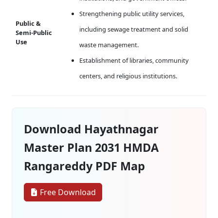
Strengthening public utility services,
Public &
including sewage treatment and solid
Semi-Public
Use
waste management.
Establishment of libraries, community
centers, and religious institutions.
Download Hayathnagar
Master Plan 2031 HMDA
Rangareddy PDF Map
Free Download