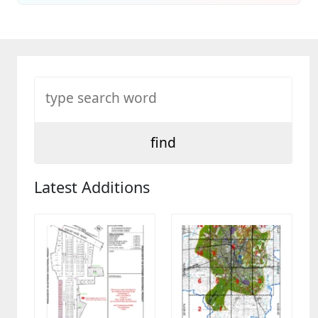
Latest Additions