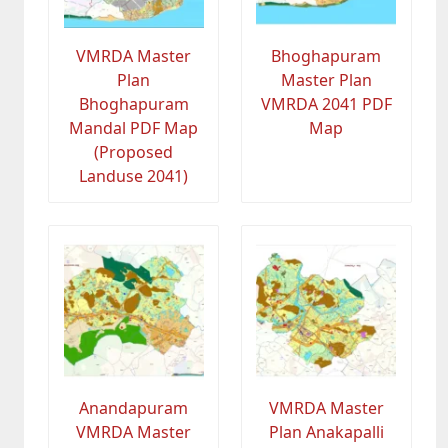
VMRDA Master
Bhoghapuram
Plan
Master Plan
Bhoghapuram
VMRDA 2041 PDF
Mandal PDF Map
Map
(Proposed
Landuse 2041)
Anandapuram
VMRDA Master
VMRDA Master
Plan Anakapalli