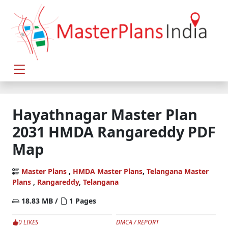
Hayathnagar Master Plan
2031 HMDA Rangareddy PDF
Map
Master Plans
,
HMDA Master Plans
,
Telangana Master
Plans
,
Rangareddy
,
Telangana
18.83 MB /
1 Pages
0 LIKES
DMCA / REPORT