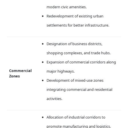
modern civic amenities.
Redevelopment of existing urban
settlements for better infrastructure.
Designation of business districts,
shopping complexes, and trade hubs.
Expansion of commercial corridors along
Commercial
major highways.
Zones
Development of mixed-use zones
integrating commercial and residential
activities.
Allocation of industrial corridors to
promote manufacturing and logistics.