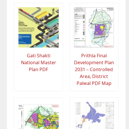
Gati Shakti
Prithla Final
National Master
Development Plan
Plan PDF
2031 – Controlled
Area, District
Palwal PDF Map