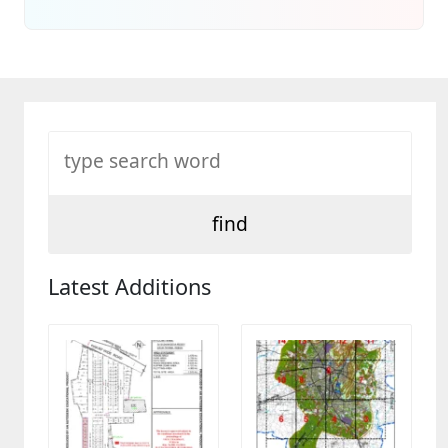
Latest Additions