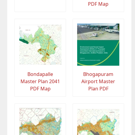
PDF Map
Bondapalle
Bhogapuram
Master Plan 2041
Airport Master
PDF Map
Plan PDF