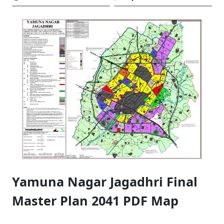
Yamuna Nagar Jagadhri Final
Master Plan 2041 PDF Map