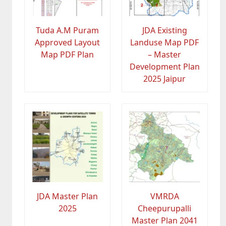
Tuda A.M Puram
JDA Existing
Approved Layout
Landuse Map PDF
Map PDF Plan
– Master
Development Plan
2025 Jaipur
JDA Master Plan
VMRDA
2025
Cheepurupalli
Master Plan 2041