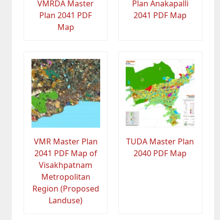
VMRDA Master
Plan Anakapalli
Plan 2041 PDF
2041 PDF Map
Map
VMR Master Plan
TUDA Master Plan
2041 PDF Map of
2040 PDF Map
Visakhpatnam
Metropolitan
Region (Proposed
Landuse)