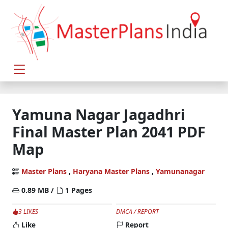
Yamuna Nagar Jagadhri
Final Master Plan 2041 PDF
Map
Master Plans
,
Haryana Master Plans
,
Yamunanagar
0.89 MB /
1 Pages
3 LIKES
DMCA / REPORT
Like
Report