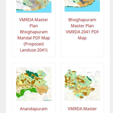
VMRDA Master
Bhoghapuram
Plan
Master Plan
Bhoghapuram
VMRDA 2041 PDF
Mandal PDF Map
Map
(Proposed
Landuse 2041)
Anandapuram
VMRDA Master