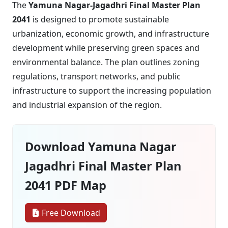
The
Yamuna Nagar-Jagadhri Final Master Plan
2041
is designed to promote sustainable
urbanization, economic growth, and infrastructure
development while preserving green spaces and
environmental balance. The plan outlines zoning
regulations, transport networks, and public
infrastructure to support the increasing population
and industrial expansion of the region.
Download Yamuna Nagar
Jagadhri Final Master Plan
2041 PDF Map
Free Download