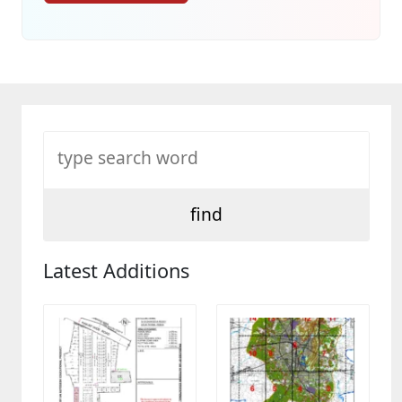
Latest Additions