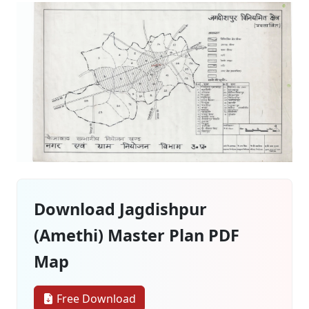
Download Jagdishpur
(Amethi) Master Plan PDF
Map
Free Download