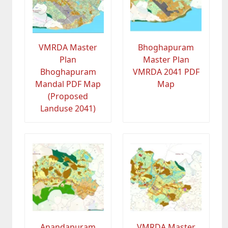
VMRDA Master
Bhoghapuram
Plan
Master Plan
Bhoghapuram
VMRDA 2041 PDF
Mandal PDF Map
Map
(Proposed
Landuse 2041)
Anandapuram
VMRDA Master