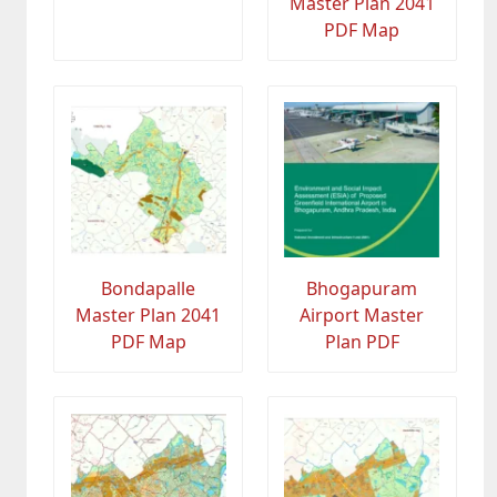
Master Plan 2041
PDF Map
Bondapalle
Bhogapuram
Master Plan 2041
Airport Master
PDF Map
Plan PDF