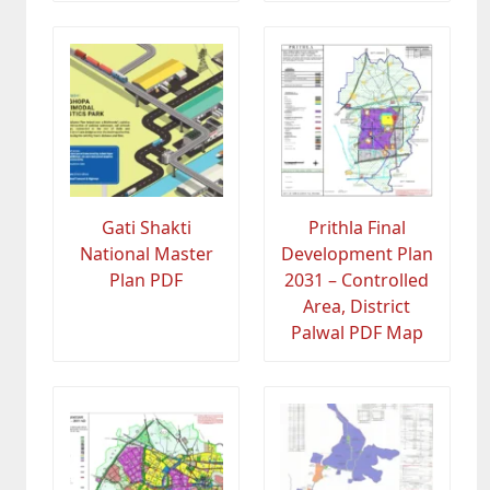
Gati Shakti
Prithla Final
National Master
Development Plan
Plan PDF
2031 – Controlled
Area, District
Palwal PDF Map