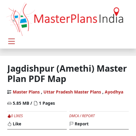
Jagdishpur (Amethi) Master
Plan PDF Map
Master Plans
,
Uttar Pradesh Master Plans
,
Ayodhya
5.85 MB /
1 Pages
0 LIKES
DMCA / REPORT
Like
Report