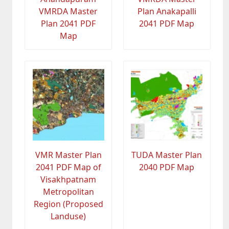
VMRDA Master
Plan Anakapalli
Plan 2041 PDF
2041 PDF Map
Map
VMR Master Plan
TUDA Master Plan
2041 PDF Map of
2040 PDF Map
Visakhpatnam
Metropolitan
Region (Proposed
Landuse)