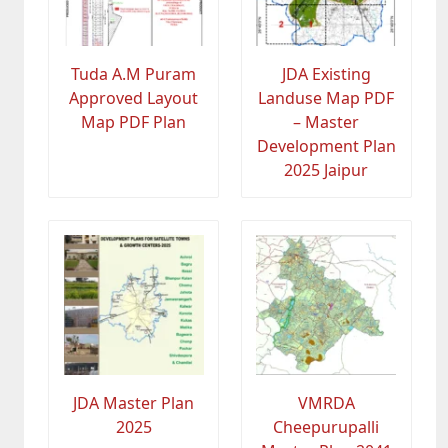
Tuda A.M Puram
JDA Existing
Approved Layout
Landuse Map PDF
Map PDF Plan
– Master
Development Plan
2025 Jaipur
JDA Master Plan
VMRDA
2025
Cheepurupalli