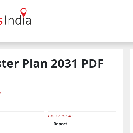
ster Plan 2031 PDF
r
DMCA / REPORT
Report