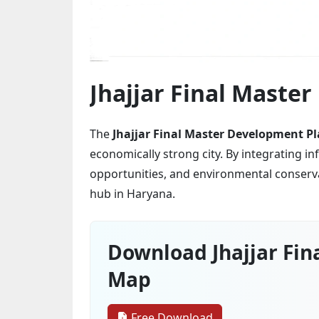
Jhajjar Final Maste
The
Jhajjar Final Master Development Pl
economically strong city. By integrating 
opportunities, and environmental conservat
hub in Haryana.
Download Jhajjar Fin
Map
Free Download