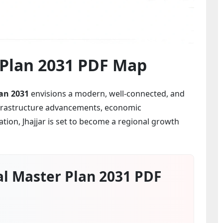
r Plan 2031 PDF Map
an 2031
envisions a modern, well-connected, and
infrastructure advancements, economic
ion, Jhajjar is set to become a regional growth
al Master Plan 2031 PDF