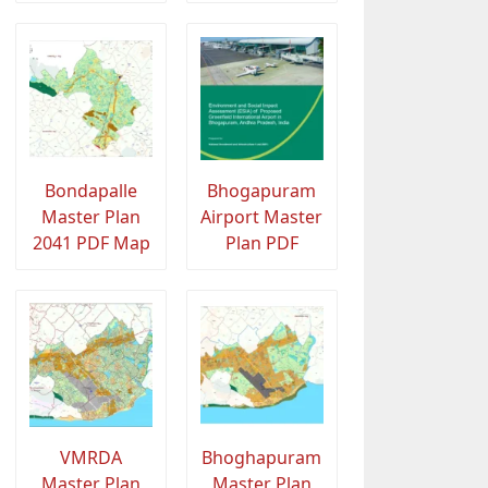
Bondapalle
Bhogapuram
Master Plan
Airport Master
2041 PDF Map
Plan PDF
VMRDA
Bhoghapuram
Master Plan
Master Plan