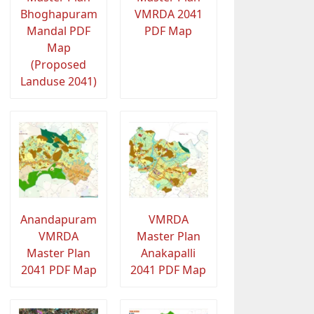
Bhoghapuram
VMRDA 2041
Mandal PDF
PDF Map
Map
(Proposed
Landuse 2041)
Anandapuram
VMRDA
VMRDA
Master Plan
Master Plan
Anakapalli
2041 PDF Map
2041 PDF Map