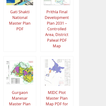
Gati Shakti
Prithla Final
National
Development
Master Plan
Plan 2031 –
PDF
Controlled
Area, District
Palwal PDF
Map
Gurgaon
MIDC Plot
Manesar
Master Plan
Master Plan
Map PDF for