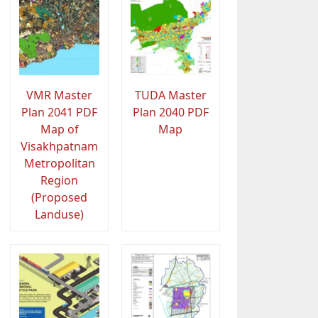
VMR Master
TUDA Master
Plan 2041 PDF
Plan 2040 PDF
Map of
Map
Visakhpatnam
Metropolitan
Region
(Proposed
Landuse)