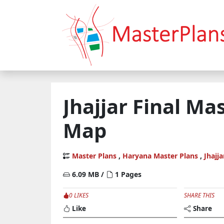
Jhajjar Final Ma
Map
Master Plans
,
Haryana Master Plans
,
Jhajja
6.09 MB /
1 Pages
0 LIKES
SHARE THIS
Like
Share