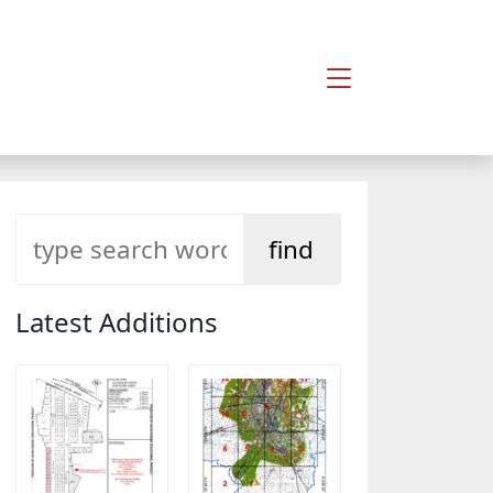
Latest Additions