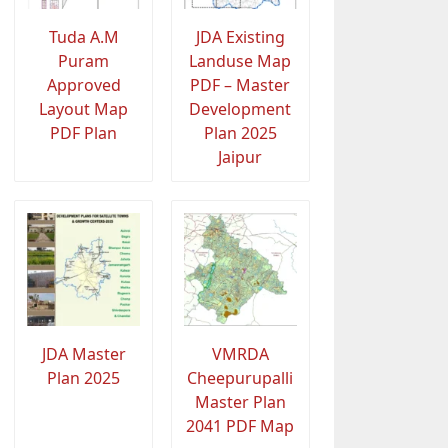
Tuda A.M
JDA Existing
Puram
Landuse Map
Approved
PDF – Master
Layout Map
Development
PDF Plan
Plan 2025
Jaipur
JDA Master
VMRDA
Plan 2025
Cheepurupalli
Master Plan
2041 PDF Map