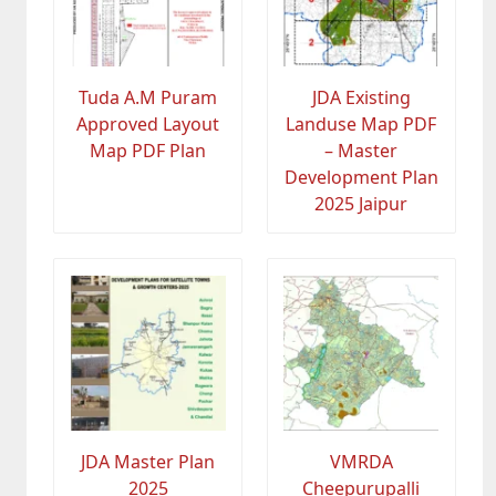
Tuda A.M Puram
JDA Existing
Approved Layout
Landuse Map PDF
Map PDF Plan
– Master
Development Plan
2025 Jaipur
JDA Master Plan
VMRDA
2025
Cheepurupalli