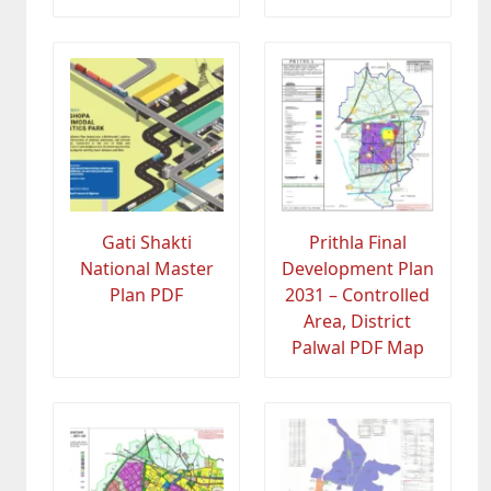
Gati Shakti
Prithla Final
National Master
Development Plan
Plan PDF
2031 – Controlled
Area, District
Palwal PDF Map