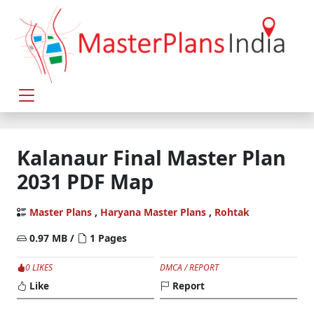
Kalanaur Final Master Plan
2031 PDF Map
Master Plans
,
Haryana Master Plans
,
Rohtak
0.97 MB /
1 Pages
0 LIKES
DMCA / REPORT
Like
Report