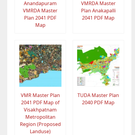
Anandapuram
VMRDA Master
VMRDA Master
Plan Anakapalli
Plan 2041 PDF
2041 PDF Map
Map
VMR Master Plan
TUDA Master Plan
2041 PDF Map of
2040 PDF Map
Visakhpatnam
Metropolitan
Region (Proposed
Landuse)