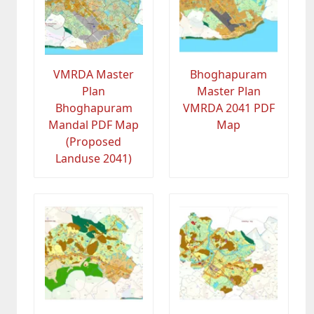
VMRDA Master
Bhoghapuram
Plan
Master Plan
Bhoghapuram
VMRDA 2041 PDF
Mandal PDF Map
Map
(Proposed
Landuse 2041)