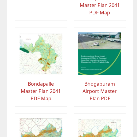
Master Plan 2041
PDF Map
Bondapalle
Bhogapuram
Master Plan 2041
Airport Master
PDF Map
Plan PDF