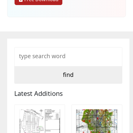
Latest Additions