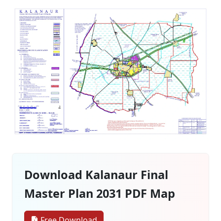
Download Kalanaur Final
Master Plan 2031 PDF Map
Free Download