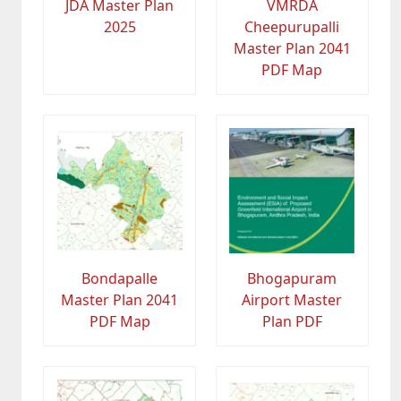
JDA Master Plan
VMRDA
2025
Cheepurupalli
Master Plan 2041
PDF Map
Bondapalle
Bhogapuram
Master Plan 2041
Airport Master
PDF Map
Plan PDF