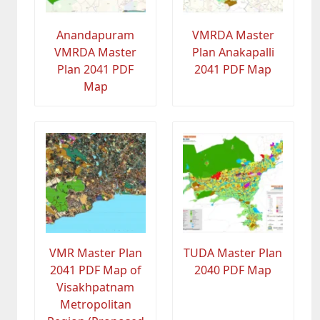
Anandapuram
VMRDA Master
VMRDA Master
Plan Anakapalli
Plan 2041 PDF
2041 PDF Map
Map
VMR Master Plan
TUDA Master Plan
2041 PDF Map of
2040 PDF Map
Visakhpatnam
Metropolitan