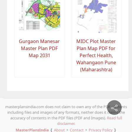
Gurgaon Manesar
MIDC Plot Master
Master Plan PDF
Plan Map PDF for
Map 2031
Perfect Health,
Wahangaon Pune
(Maharashtra)
masterplansindia.com does not claim to own any of the PDF contents
including files and images of any formats, neither does it claims the
accuracy of contents in the PDF files (PDF and Images).
Read full
disclaimer.
MasterPlansIndia
❴
About
⚬
Contact
⚬
Privacy Policy
❵