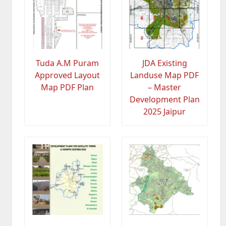
Tuda A.M Puram
JDA Existing
Approved Layout
Landuse Map PDF
Map PDF Plan
– Master
Development Plan
2025 Jaipur