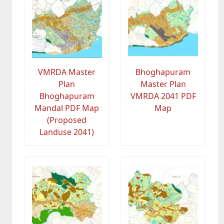
VMRDA Master
Bhoghapuram
Plan
Master Plan
Bhoghapuram
VMRDA 2041 PDF
Mandal PDF Map
Map
(Proposed
Landuse 2041)