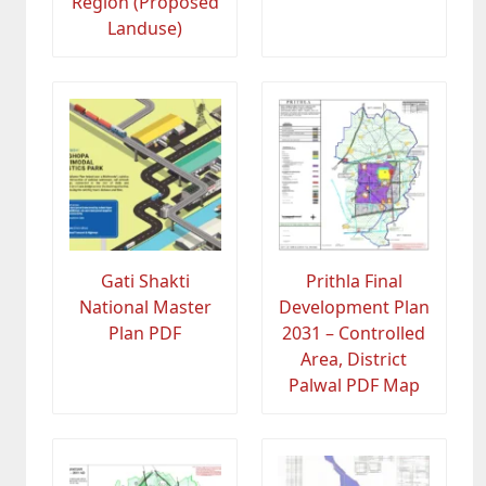
Region (Proposed
Landuse)
Gati Shakti
Prithla Final
National Master
Development Plan
Plan PDF
2031 – Controlled
Area, District
Palwal PDF Map