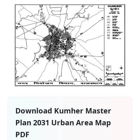
Download Kumher Master
Plan 2031 Urban Area Map
PDF