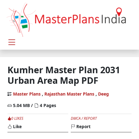
Kumher Master Plan 2031
Urban Area Map PDF
Master Plans
,
Rajasthan Master Plans
,
Deeg
5.04 MB /
4 Pages
0 LIKES
DMCA / REPORT
Like
Report