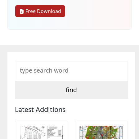
Free Download
Latest Additions