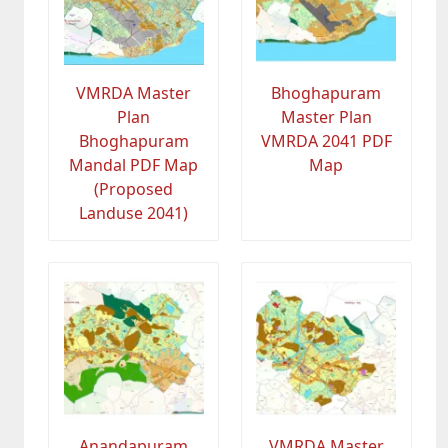
VMRDA Master
Bhoghapuram
Plan
Master Plan
Bhoghapuram
VMRDA 2041 PDF
Mandal PDF Map
Map
(Proposed
Landuse 2041)
Anandapuram
VMRDA Master