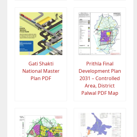
Gati Shakti
Prithla Final
National Master
Development Plan
Plan PDF
2031 – Controlled
Area, District
Palwal PDF Map