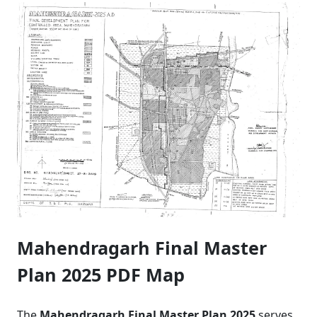
Mahendragarh Final Master
Plan 2025 PDF Map
The
Mahendragarh Final Master Plan 2025
serves