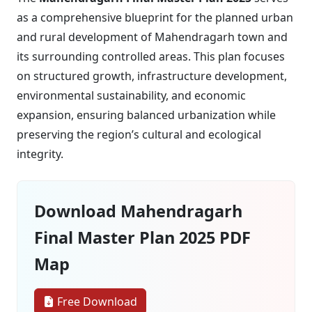
as a comprehensive blueprint for the planned urban
and rural development of Mahendragarh town and
its surrounding controlled areas. This plan focuses
on structured growth, infrastructure development,
environmental sustainability, and economic
expansion, ensuring balanced urbanization while
preserving the region’s cultural and ecological
integrity.
Download Mahendragarh
Final Master Plan 2025 PDF
Map
Free Download