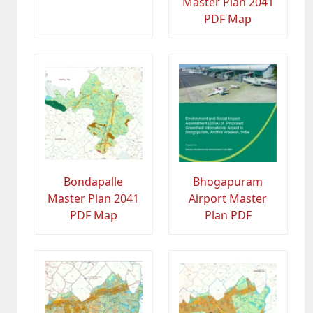
Master Plan 2041
PDF Map
Bondapalle
Bhogapuram
Master Plan 2041
Airport Master
PDF Map
Plan PDF