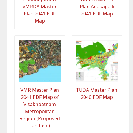
VMRDA Master
Plan Anakapalli
Plan 2041 PDF
2041 PDF Map
Map
VMR Master Plan
TUDA Master Plan
2041 PDF Map of
2040 PDF Map
Visakhpatnam
Metropolitan
Region (Proposed
Landuse)