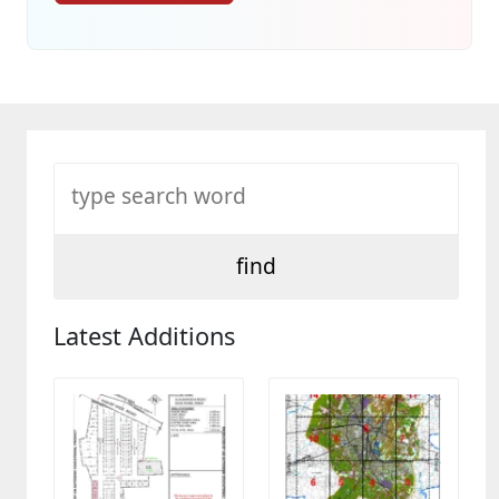
Latest Additions