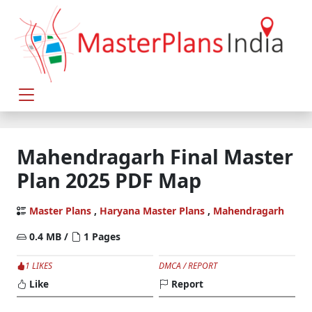
Mahendragarh Final Master
Plan 2025 PDF Map
Master Plans
,
Haryana Master Plans
,
Mahendragarh
0.4 MB /
1 Pages
1 LIKES
DMCA / REPORT
Like
Report