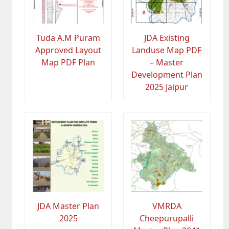
Tuda A.M Puram
JDA Existing
Approved Layout
Landuse Map PDF
Map PDF Plan
– Master
Development Plan
2025 Jaipur
JDA Master Plan
VMRDA
2025
Cheepurupalli