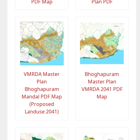
PDF Map
Plan PDF
VMRDA Master
Bhoghapuram
Plan
Master Plan
Bhoghapuram
VMRDA 2041 PDF
Mandal PDF Map
Map
(Proposed
Landuse 2041)