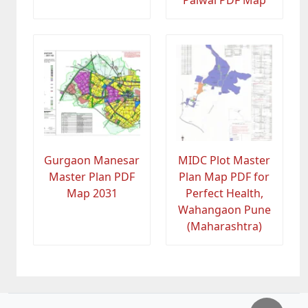
Palwal PDF Map
Gurgaon Manesar
MIDC Plot Master
Master Plan PDF
Plan Map PDF for
Map 2031
Perfect Health,
Wahangaon Pune
(Maharashtra)