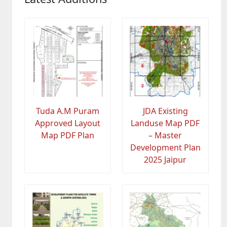
Tuda A.M Puram
JDA Existing
Approved Layout
Landuse Map PDF
Map PDF Plan
– Master
Development Plan
2025 Jaipur