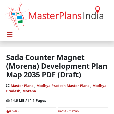
Sada Counter Magnet
(Morena) Development Plan
Map 2035 PDF (Draft)
Master Plans
,
Madhya Pradesh Master Plans
,
Madhya
Pradesh
,
Morena
14.6 MB /
1 Pages
0 LIKES
DMCA / REPORT