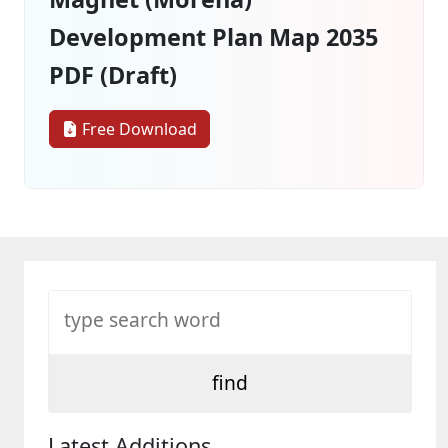
Development Plan Map 2035
PDF (Draft)
Free Download
Latest Additions