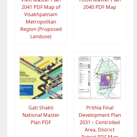
2041 PDF Map of
2040 PDF Map
Visakhpatnam
Metropolitan
Region (Proposed
Landuse)
Gati Shakti
Prithla Final
National Master
Development Plan
Plan PDF
2031 – Controlled
Area, District