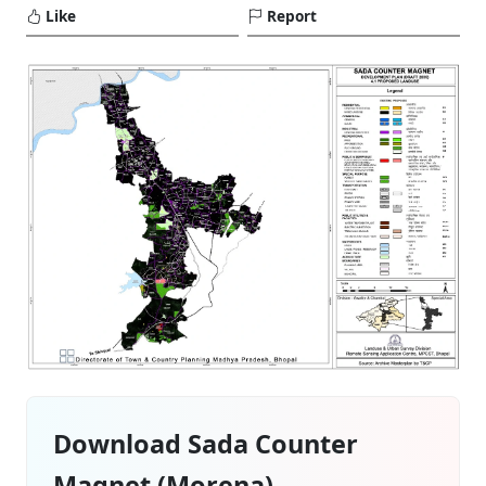
Like
Report
Download Sada Counter
Magnet (Morena)