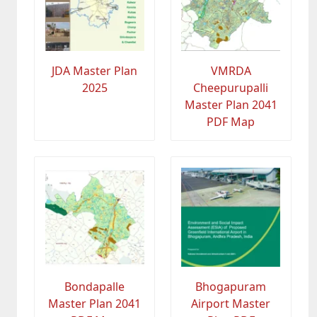
JDA Master Plan
VMRDA
2025
Cheepurupalli
Master Plan 2041
PDF Map
Bondapalle
Bhogapuram
Master Plan 2041
Airport Master