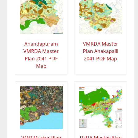
Anandapuram
VMRDA Master
VMRDA Master
Plan Anakapalli
Plan 2041 PDF
2041 PDF Map
Map
VMR Master Plan
TUDA Master Plan