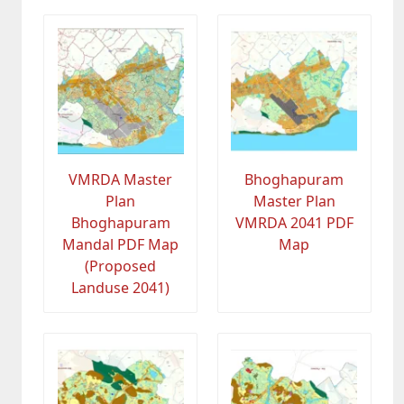
VMRDA Master
Bhoghapuram
Plan
Master Plan
Bhoghapuram
VMRDA 2041 PDF
Mandal PDF Map
Map
(Proposed
Landuse 2041)