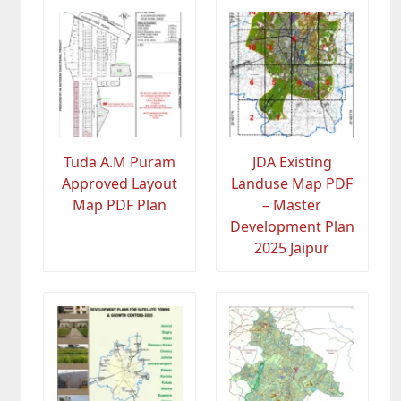
Tuda A.M Puram
JDA Existing
Approved Layout
Landuse Map PDF
Map PDF Plan
– Master
Development Plan
2025 Jaipur