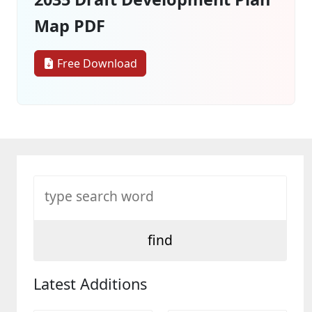
Map PDF
Free Download
Latest Additions