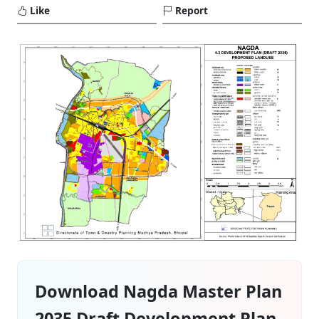
Like
Report
Download Nagda Master Plan
2035 Draft Development Plan