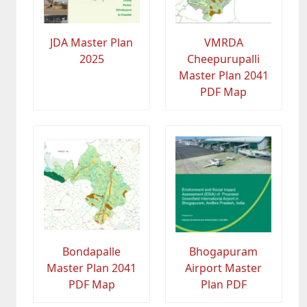
JDA Master Plan
VMRDA
2025
Cheepurupalli
Master Plan 2041
PDF Map
Bondapalle
Bhogapuram
Master Plan 2041
Airport Master
PDF Map
Plan PDF