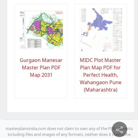
Gurgaon Manesar
MIDC Plot Master
Master Plan PDF
Plan Map PDF for
Map 2031
Perfect Health,
Wahangaon Pune
(Maharashtra)
masterplansindia.com does not claim to own any of the PDF contents
including files and images of any formats, neither does it claims the