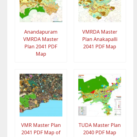
Anandapuram
VMRDA Master
VMRDA Master
Plan Anakapalli
Plan 2041 PDF
2041 PDF Map
Map
VMR Master Plan
TUDA Master Plan
2041 PDF Map of
2040 PDF Map