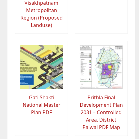
Visakhpatnam
Metropolitan
Region (Proposed
Landuse)
Gati Shakti
Prithla Final
National Master
Development Plan
Plan PDF
2031 – Controlled
Area, District
Palwal PDF Map