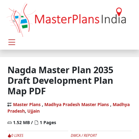
Nagda Master Plan 2035
Draft Development Plan
Map PDF
Master Plans
,
Madhya Pradesh Master Plans
,
Madhya
Pradesh
,
Ujjain
1.52 MB /
1 Pages
0 LIKES
DMCA / REPORT