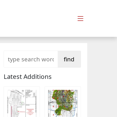
Latest Additions