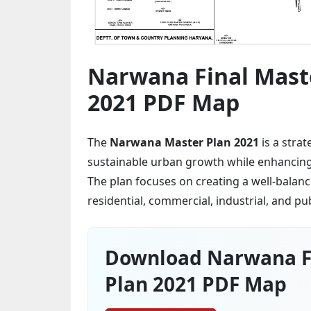
Narwana Final Mast
2021 PDF Map
The
Narwana Master Plan 2021
is a stra
sustainable urban growth while enhancing i
The plan focuses on creating a well-balan
residential, commercial, industrial, and pu
Download Narwana F
Plan 2021 PDF Map