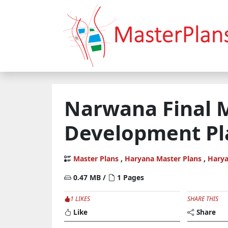
Narwana Final 
Development Pl
Master Plans
,
Haryana Master Plans
,
Hary
0.47 MB /
1 Pages
1 LIKES
SHARE THIS
Like
Share