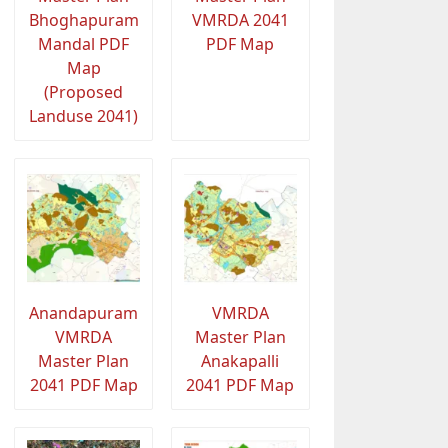
Bhoghapuram
VMRDA 2041
Mandal PDF
PDF Map
Map
(Proposed
Landuse 2041)
Anandapuram
VMRDA
VMRDA
Master Plan
Master Plan
Anakapalli
2041 PDF Map
2041 PDF Map