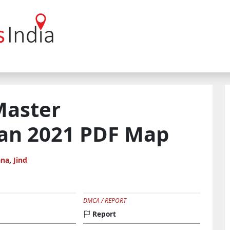
Master
an 2021 PDF Map
ana
,
Jind
DMCA / REPORT
Report