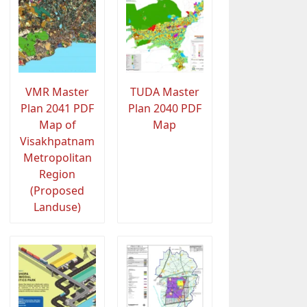
VMR Master
TUDA Master
Plan 2041 PDF
Plan 2040 PDF
Map of
Map
Visakhpatnam
Metropolitan
Region
(Proposed
Landuse)