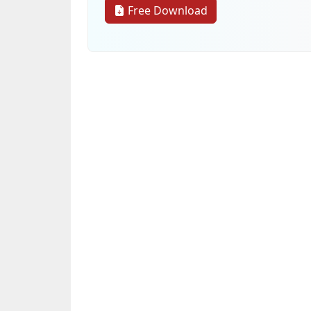
Free Download