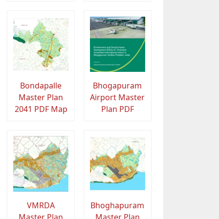
Bondapalle
Bhogapuram
Master Plan
Airport Master
2041 PDF Map
Plan PDF
VMRDA
Bhoghapuram
Master Plan
Master Plan