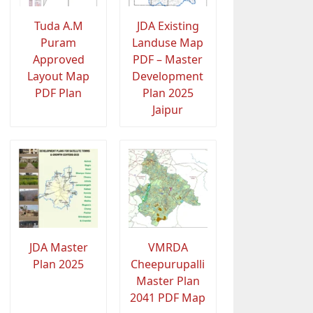
Tuda A.M
JDA Existing
Puram
Landuse Map
Approved
PDF – Master
Layout Map
Development
PDF Plan
Plan 2025
Jaipur
JDA Master
VMRDA
Plan 2025
Cheepurupalli
Master Plan
2041 PDF Map