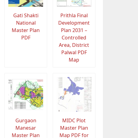
Gati Shakti
Prithla Final
National
Development
Master Plan
Plan 2031 –
PDF
Controlled
Area, District
Palwal PDF
Map
Gurgaon
MIDC Plot
Manesar
Master Plan
Master Plan
Map PDF for