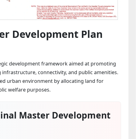
er Development Plan
tegic development framework aimed at promoting
nfrastructure, connectivity, and public amenities.
ced urban environment by allocating land for
blic welfare purposes.
inal Master Development