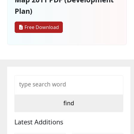
Plan)
Free Download
Latest Additions