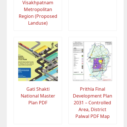
Visakhpatnam
Metropolitan
Region (Proposed
Landuse)
Gati Shakti
Prithla Final
National Master
Development Plan
Plan PDF
2031 – Controlled
Area, District
Palwal PDF Map