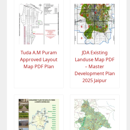
Tuda A.M Puram
JDA Existing
Approved Layout
Landuse Map PDF
Map PDF Plan
– Master
Development Plan
2025 Jaipur