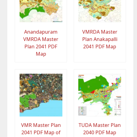
Anandapuram
VMRDA Master
VMRDA Master
Plan Anakapalli
Plan 2041 PDF
2041 PDF Map
Map
VMR Master Plan
TUDA Master Plan
2041 PDF Map of
2040 PDF Map