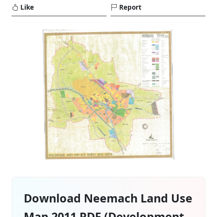
Like
Report
Download Neemach Land Use
Map 2011 PDF (Development