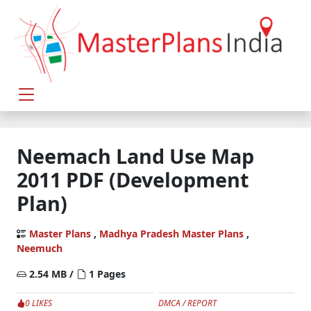
Neemach Land Use Map
2011 PDF (Development
Plan)
Master Plans
,
Madhya Pradesh Master Plans
,
Neemuch
2.54 MB /
1 Pages
0 LIKES
DMCA / REPORT