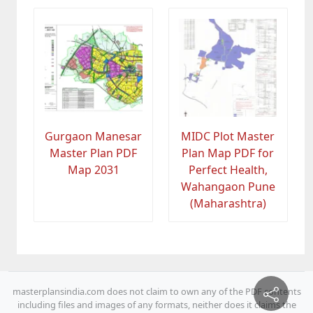
Gurgaon Manesar
MIDC Plot Master
Master Plan PDF
Plan Map PDF for
Map 2031
Perfect Health,
Wahangaon Pune
(Maharashtra)
masterplansindia.com does not claim to own any of the PDF contents
including files and images of any formats, neither does it claims the