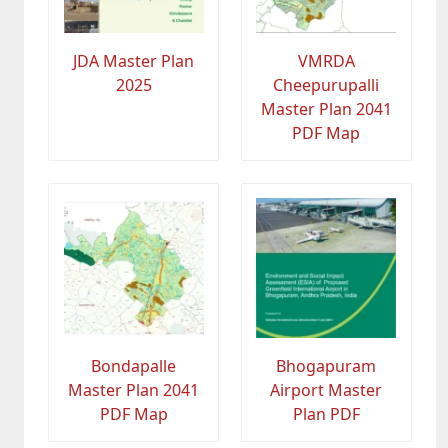
JDA Master Plan
VMRDA
2025
Cheepurupalli
Master Plan 2041
PDF Map
Bondapalle
Bhogapuram
Master Plan 2041
Airport Master
PDF Map
Plan PDF