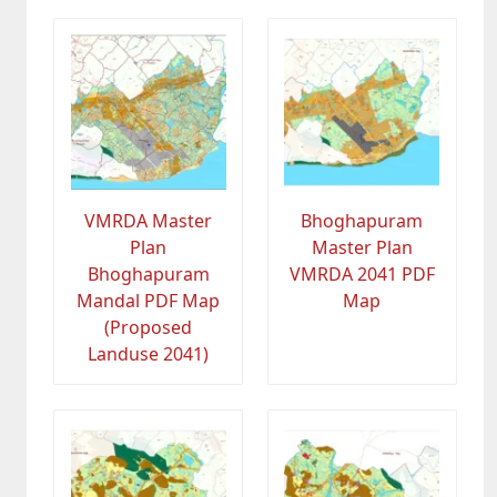
VMRDA Master
Bhoghapuram
Plan
Master Plan
Bhoghapuram
VMRDA 2041 PDF
Mandal PDF Map
Map
(Proposed
Landuse 2041)