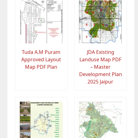
Tuda A.M Puram
JDA Existing
Approved Layout
Landuse Map PDF
Map PDF Plan
– Master
Development Plan
2025 Jaipur