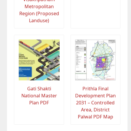
Metropolitan
Region (Proposed
Landuse)
Gati Shakti
Prithla Final
National Master
Development Plan
Plan PDF
2031 – Controlled
Area, District
Palwal PDF Map