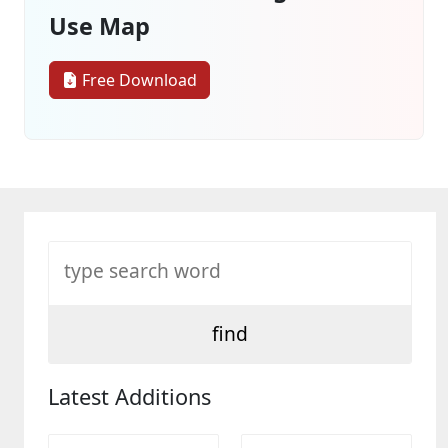
Use Map
Free Download
Latest Additions