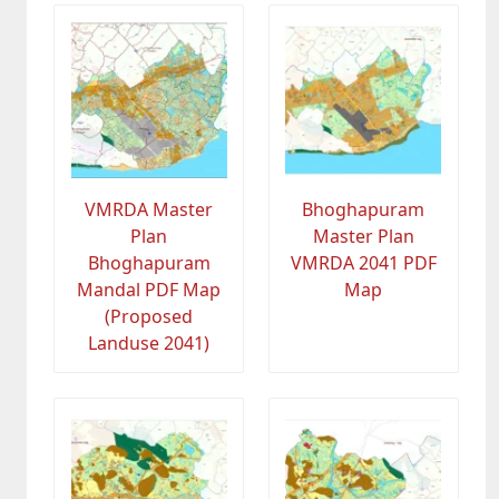
VMRDA Master
Bhoghapuram
Plan
Master Plan
Bhoghapuram
VMRDA 2041 PDF
Mandal PDF Map
Map
(Proposed
Landuse 2041)