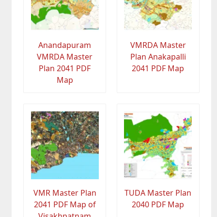
Anandapuram
VMRDA Master
VMRDA Master
Plan Anakapalli
Plan 2041 PDF
2041 PDF Map
Map
VMR Master Plan
TUDA Master Plan
2041 PDF Map of
2040 PDF Map
Visakhpatnam