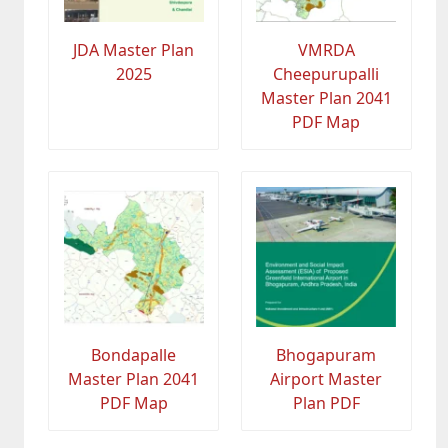
JDA Master Plan
VMRDA
2025
Cheepurupalli
Master Plan 2041
PDF Map
Bondapalle
Bhogapuram
Master Plan 2041
Airport Master
PDF Map
Plan PDF