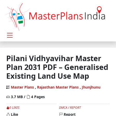
Pilani Vidhyavihar Master
Plan 2031 PDF – Generalised
Existing Land Use Map
Master Plans
,
Rajasthan Master Plans
,
Jhunjhunu
3.7 MB /
4 Pages
0 LIKES
DMCA / REPORT
Like
Report