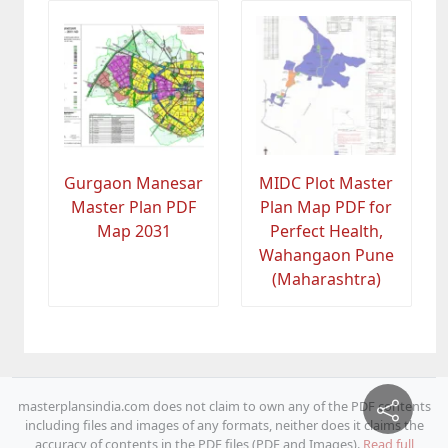
Gurgaon Manesar
MIDC Plot Master
Master Plan PDF
Plan Map PDF for
Map 2031
Perfect Health,
Wahangaon Pune
(Maharashtra)
masterplansindia.com does not claim to own any of the PDF contents
including files and images of any formats, neither does it claims the
accuracy of contents in the PDF files (PDF and Images).
Read full