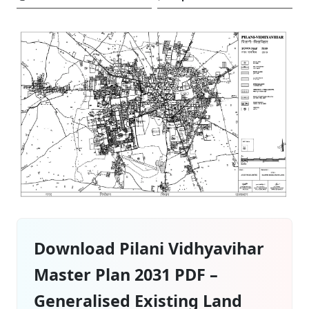
Download Pilani Vidhyavihar
Master Plan 2031 PDF –
Generalised Existing Land