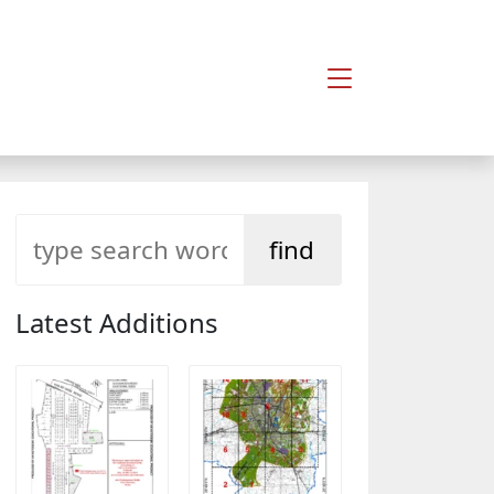
Latest Additions