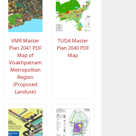
VMR Master
TUDA Master
Plan 2041 PDF
Plan 2040 PDF
Map of
Map
Visakhpatnam
Metropolitan
Region
(Proposed
Landuse)