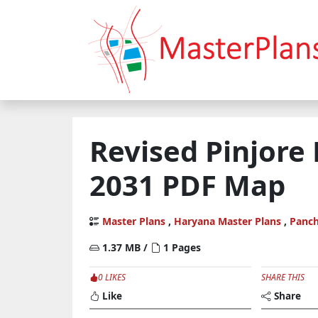
Revised Pinjore
2031 PDF Map
Master Plans
,
Haryana Master Plans
,
Panch
1.37 MB /
1 Pages
0 LIKES
SHARE THIS
Like
Share