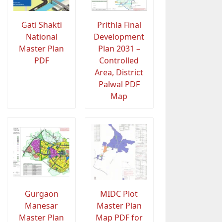
Gati Shakti
Prithla Final
National
Development
Master Plan
Plan 2031 –
PDF
Controlled
Area, District
Palwal PDF
Map
Gurgaon
MIDC Plot
Manesar
Master Plan
Master Plan
Map PDF for