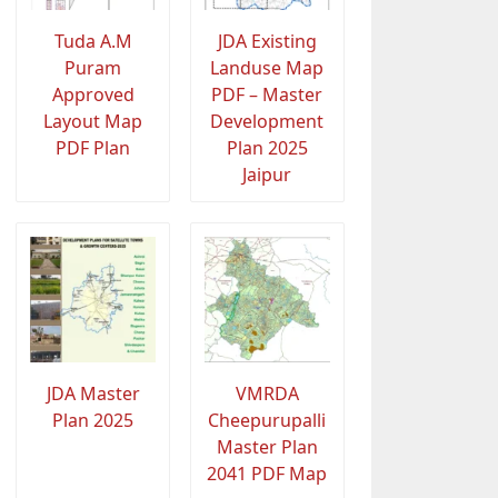
Tuda A.M
JDA Existing
Puram
Landuse Map
Approved
PDF – Master
Layout Map
Development
PDF Plan
Plan 2025
Jaipur
JDA Master
VMRDA
Plan 2025
Cheepurupalli
Master Plan
2041 PDF Map