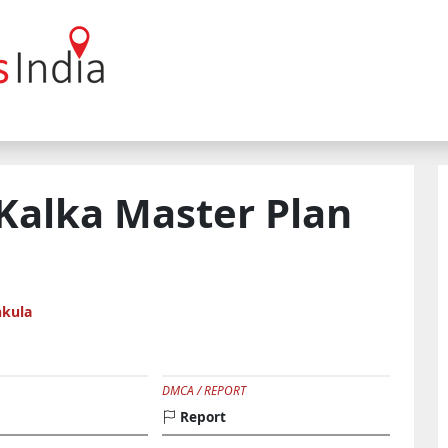
 Kalka Master Plan
kula
DMCA / REPORT
Report