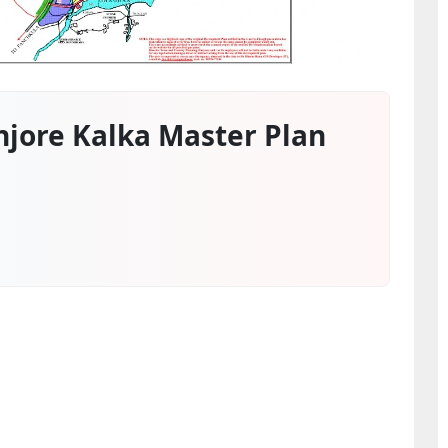
jore Kalka Master Plan