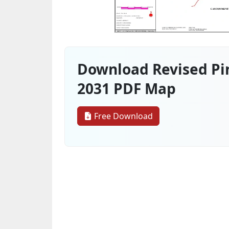
Download Revised Pin
2031 PDF Map
Free Download