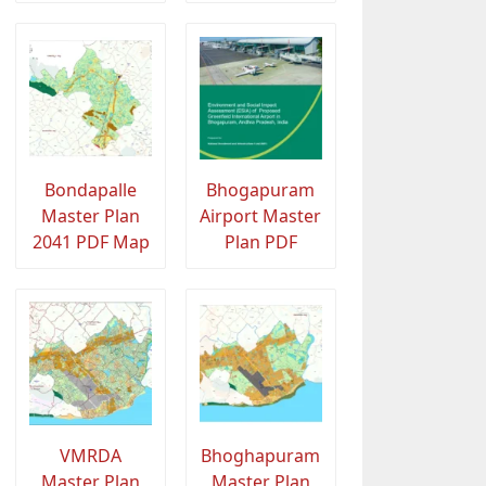
Bondapalle
Bhogapuram
Master Plan
Airport Master
2041 PDF Map
Plan PDF
VMRDA
Bhoghapuram
Master Plan
Master Plan