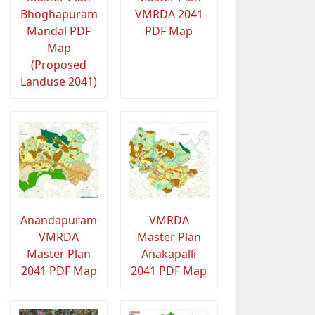
Bhoghapuram
VMRDA 2041
Mandal PDF
PDF Map
Map
(Proposed
Landuse 2041)
Anandapuram
VMRDA
VMRDA
Master Plan
Master Plan
Anakapalli
2041 PDF Map
2041 PDF Map