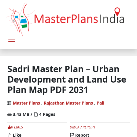
Sadri Master Plan – Urban
Development and Land Use
Plan Map PDF 2031
Master Plans
,
Rajasthan Master Plans
,
Pali
3.43 MB /
4 Pages
0 LIKES
DMCA / REPORT
Like
Report