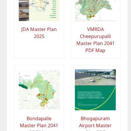
JDA Master Plan
VMRDA
2025
Cheepurupalli
Master Plan 2041
PDF Map
Bondapalle
Bhogapuram
Master Plan 2041
Airport Master