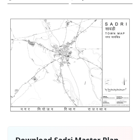
Download Sadri Master Plan –