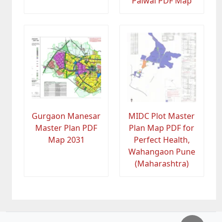
Palwal PDF Map
Gurgaon Manesar
MIDC Plot Master
Master Plan PDF
Plan Map PDF for
Map 2031
Perfect Health,
Wahangaon Pune
(Maharashtra)