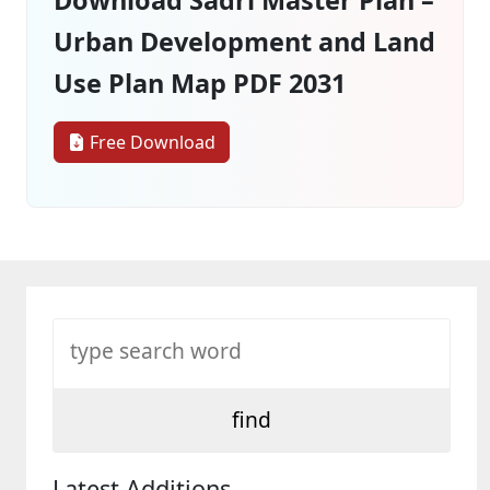
Urban Development and Land
Use Plan Map PDF 2031
Free Download
Latest Additions