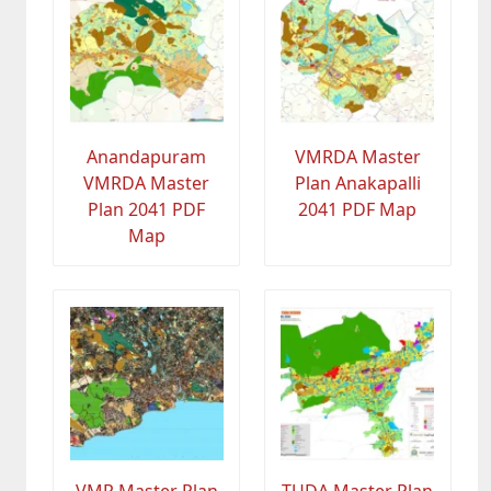
Anandapuram
VMRDA Master
VMRDA Master
Plan Anakapalli
Plan 2041 PDF
2041 PDF Map
Map
VMR Master Plan
TUDA Master Plan