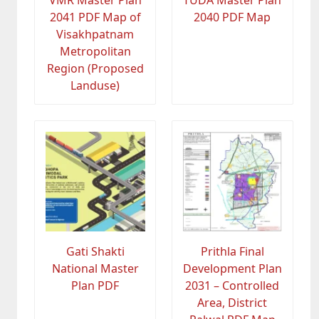
2041 PDF Map of
2040 PDF Map
Visakhpatnam
Metropolitan
Region (Proposed
Landuse)
Gati Shakti
Prithla Final
National Master
Development Plan
Plan PDF
2031 – Controlled
Area, District