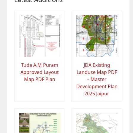
Tuda A.M Puram
JDA Existing
Approved Layout
Landuse Map PDF
Map PDF Plan
– Master
Development Plan
2025 Jaipur