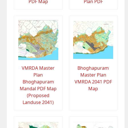
PDF Map
Plan PDF
VMRDA Master
Bhoghapuram
Plan
Master Plan
Bhoghapuram
VMRDA 2041 PDF
Mandal PDF Map
Map
(Proposed
Landuse 2041)