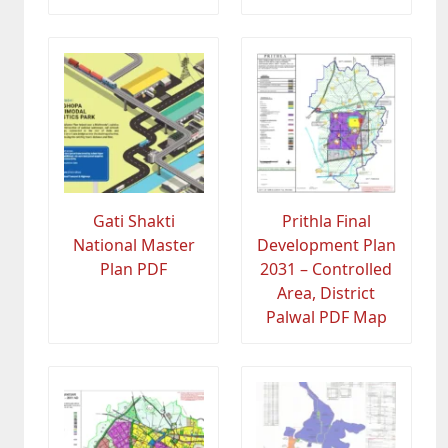
Gati Shakti
Prithla Final
National Master
Development Plan
Plan PDF
2031 – Controlled
Area, District
Palwal PDF Map