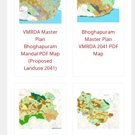
VMRDA Master
Bhoghapuram
Plan
Master Plan
Bhoghapuram
VMRDA 2041 PDF
Mandal PDF Map
Map
(Proposed
Landuse 2041)