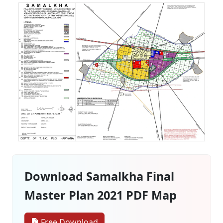
Download Samalkha Final
Master Plan 2021 PDF Map
Free Download