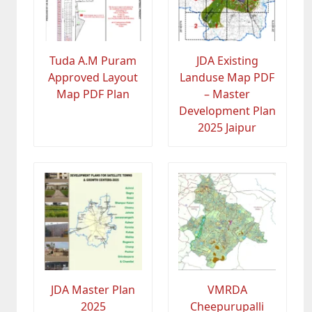
Tuda A.M Puram
JDA Existing
Approved Layout
Landuse Map PDF
Map PDF Plan
– Master
Development Plan
2025 Jaipur
JDA Master Plan
VMRDA
2025
Cheepurupalli