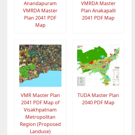
Anandapuram
VMRDA Master
VMRDA Master
Plan Anakapalli
Plan 2041 PDF
2041 PDF Map
Map
VMR Master Plan
TUDA Master Plan
2041 PDF Map of
2040 PDF Map
Visakhpatnam
Metropolitan
Region (Proposed
Landuse)