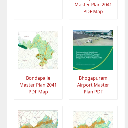
Master Plan 2041
PDF Map
Bondapalle
Bhogapuram
Master Plan 2041
Airport Master
PDF Map
Plan PDF