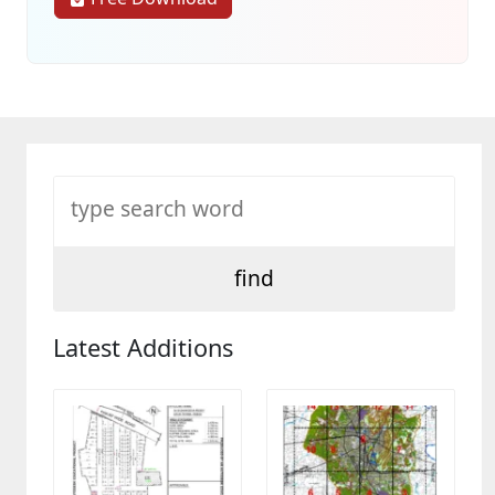
Latest Additions