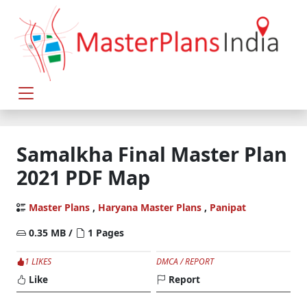
Samalkha Final Master Plan
2021 PDF Map
Master Plans
,
Haryana Master Plans
,
Panipat
0.35 MB /
1 Pages
1 LIKES
DMCA / REPORT
Like
Report