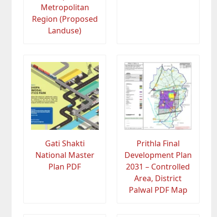
Metropolitan
Region (Proposed
Landuse)
Gati Shakti
Prithla Final
National Master
Development Plan
Plan PDF
2031 – Controlled
Area, District
Palwal PDF Map