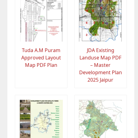
Tuda A.M Puram
JDA Existing
Approved Layout
Landuse Map PDF
Map PDF Plan
– Master
Development Plan
2025 Jaipur