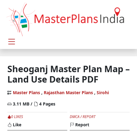
Sheoganj Master Plan Map –
Land Use Details PDF
Master Plans
,
Rajasthan Master Plans
,
Sirohi
3.11 MB /
4 Pages
0 LIKES
DMCA / REPORT
Like
Report