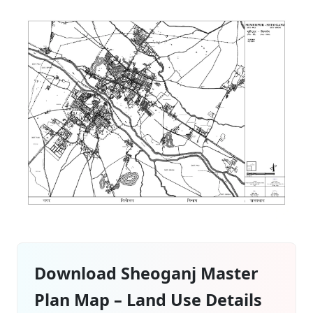
Download Sheoganj Master
Plan Map – Land Use Details