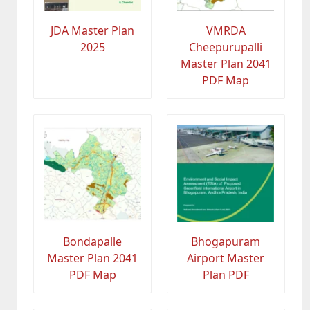
JDA Master Plan
VMRDA
2025
Cheepurupalli
Master Plan 2041
PDF Map
Bondapalle
Bhogapuram
Master Plan 2041
Airport Master
PDF Map
Plan PDF