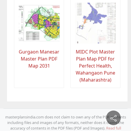
Gurgaon Manesar
MIDC Plot Master
Master Plan PDF
Plan Map PDF for
Map 2031
Perfect Health,
Wahangaon Pune
(Maharashtra)
masterplansindia.com does not claim to own any of the PDF contents
including files and images of any formats, neither does it claims the
accuracy of contents in the PDF files (PDF and Images).
Read full