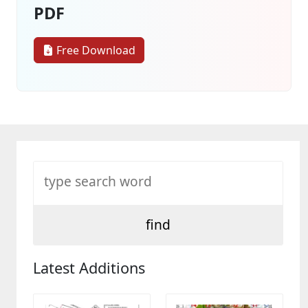
PDF
Free Download
Latest Additions