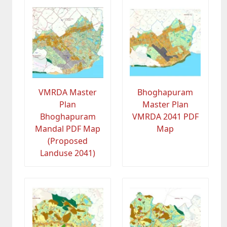
VMRDA Master
Bhoghapuram
Plan
Master Plan
Bhoghapuram
VMRDA 2041 PDF
Mandal PDF Map
Map
(Proposed
Landuse 2041)