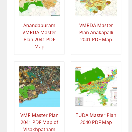
Anandapuram
VMRDA Master
VMRDA Master
Plan Anakapalli
Plan 2041 PDF
2041 PDF Map
Map
VMR Master Plan
TUDA Master Plan
2041 PDF Map of
2040 PDF Map
Visakhpatnam