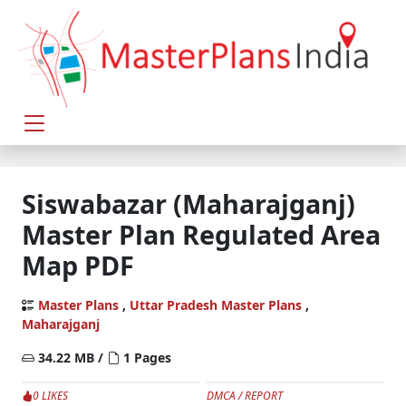
Siswabazar (Maharajganj)
Master Plan Regulated Area
Map PDF
Master Plans
,
Uttar Pradesh Master Plans
,
Maharajganj
34.22 MB /
1 Pages
0 LIKES
DMCA / REPORT