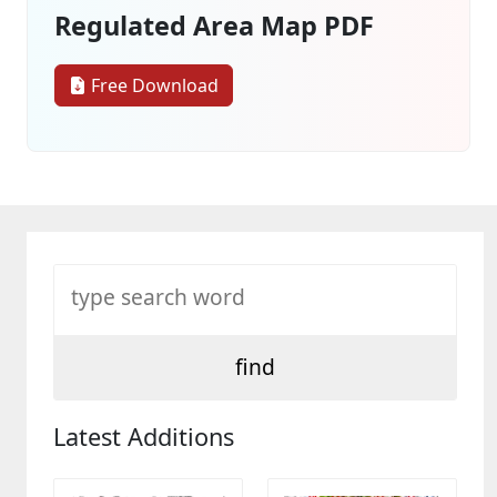
Regulated Area Map PDF
Free Download
Latest Additions