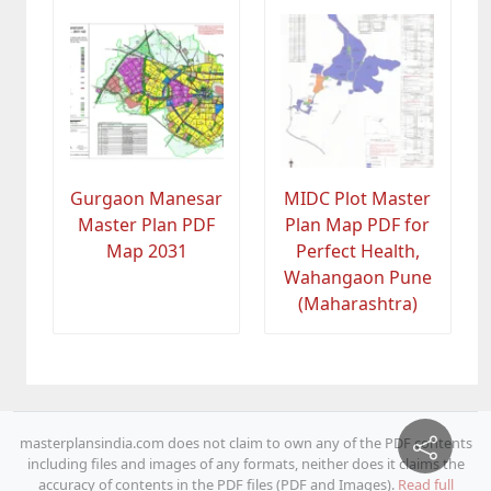
Gurgaon Manesar
MIDC Plot Master
Master Plan PDF
Plan Map PDF for
Map 2031
Perfect Health,
Wahangaon Pune
(Maharashtra)
masterplansindia.com does not claim to own any of the PDF contents
including files and images of any formats, neither does it claims the
accuracy of contents in the PDF files (PDF and Images).
Read full