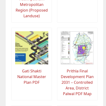
Metropolitan
Region (Proposed
Landuse)
Gati Shakti
Prithla Final
National Master
Development Plan
Plan PDF
2031 – Controlled
Area, District
Palwal PDF Map