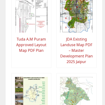
Tuda A.M Puram
JDA Existing
Approved Layout
Landuse Map PDF
Map PDF Plan
– Master
Development Plan
2025 Jaipur