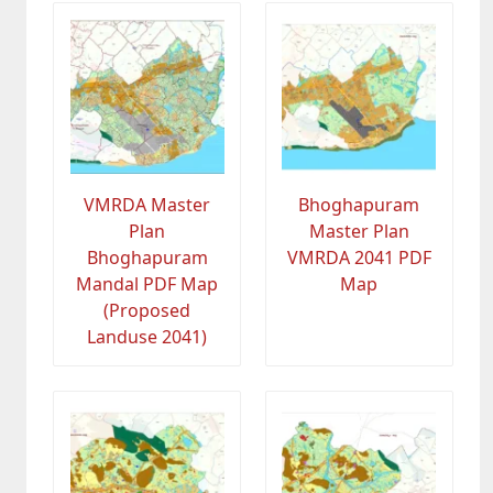
VMRDA Master
Bhoghapuram
Plan
Master Plan
Bhoghapuram
VMRDA 2041 PDF
Mandal PDF Map
Map
(Proposed
Landuse 2041)