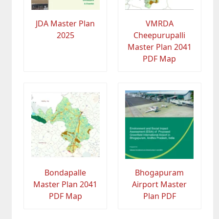
JDA Master Plan
VMRDA
2025
Cheepurupalli
Master Plan 2041
PDF Map
Bondapalle
Bhogapuram
Master Plan 2041
Airport Master
PDF Map
Plan PDF