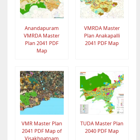
Anandapuram
VMRDA Master
VMRDA Master
Plan Anakapalli
Plan 2041 PDF
2041 PDF Map
Map
VMR Master Plan
TUDA Master Plan
2041 PDF Map of
2040 PDF Map
Visakhpatnam