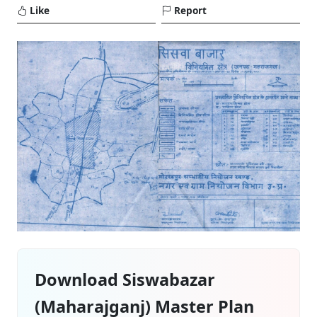
Like
Report
Download Siswabazar
(Maharajganj) Master Plan