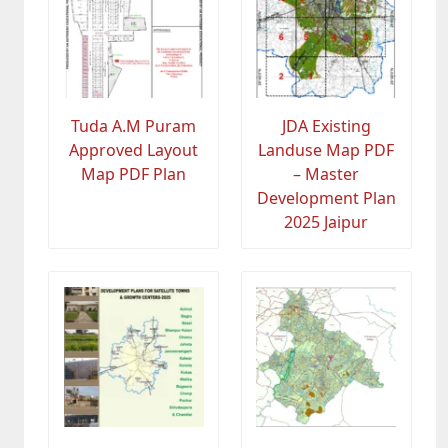
Tuda A.M Puram
JDA Existing
Approved Layout
Landuse Map PDF
Map PDF Plan
– Master
Development Plan
2025 Jaipur