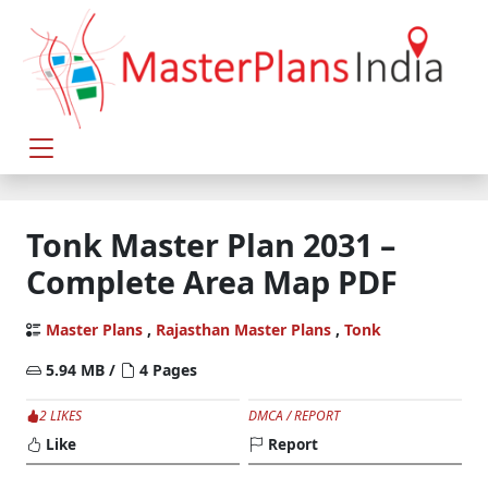
Tonk Master Plan 2031 –
Complete Area Map PDF
Master Plans
,
Rajasthan Master Plans
,
Tonk
5.94 MB /
4 Pages
2 LIKES
DMCA / REPORT
Like
Report