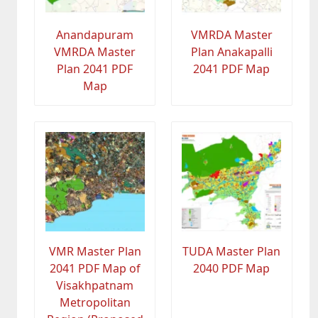
Anandapuram
VMRDA Master
VMRDA Master
Plan Anakapalli
Plan 2041 PDF
2041 PDF Map
Map
VMR Master Plan
TUDA Master Plan
2041 PDF Map of
2040 PDF Map
Visakhpatnam
Metropolitan