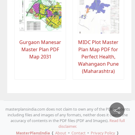
Gurgaon Manesar
MIDC Plot Master
Master Plan PDF
Plan Map PDF for
Map 2031
Perfect Health,
Wahangaon Pune
(Maharashtra)
masterplansindia.com does not claim to own any of the PDF contents
including files and images of any formats, neither does it claims the
accuracy of contents in the PDF files (PDF and Images).
Read full
disclaimer.
MasterPlansIndia
❴
About
⚬
Contact
⚬
Privacy Policy
❵