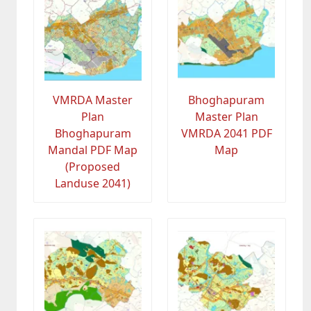
VMRDA Master
Bhoghapuram
Plan
Master Plan
Bhoghapuram
VMRDA 2041 PDF
Mandal PDF Map
Map
(Proposed
Landuse 2041)