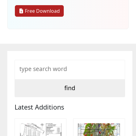
Free Download
Latest Additions