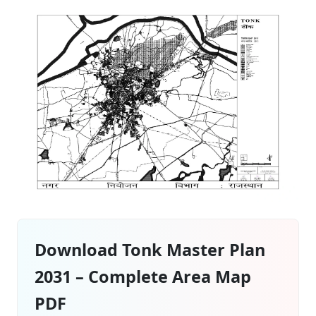
Download Tonk Master Plan
2031 – Complete Area Map
PDF