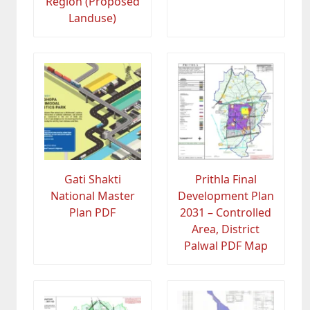
Region (Proposed
Landuse)
Gati Shakti
Prithla Final
National Master
Development Plan
Plan PDF
2031 – Controlled
Area, District
Palwal PDF Map