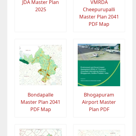
JDA Master Plan
VMRDA
2025
Cheepurupalli
Master Plan 2041
PDF Map
Bondapalle
Bhogapuram
Master Plan 2041
Airport Master
PDF Map
Plan PDF