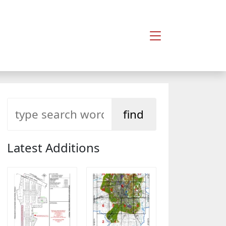
Latest Additions