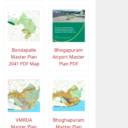
Bondapalle
Bhogapuram
Master Plan
Airport Master
2041 PDF Map
Plan PDF
VMRDA
Bhoghapuram
Master Plan
Master Plan