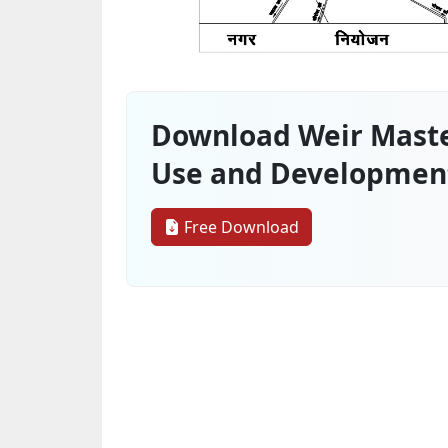
Download Weir Maste
Use and Developmen
Free Download