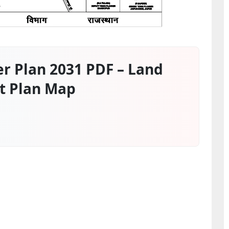
r Plan 2031 PDF – Land
t Plan Map