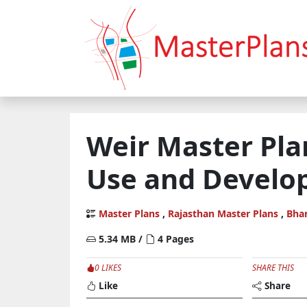
Weir Master Pla
Use and Develo
Master Plans
,
Rajasthan Master Plans
,
Bha
5.34 MB /
4 Pages
0 LIKES
SHARE THIS
Like
Share