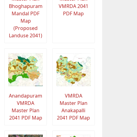
Bhoghapuram
VMRDA 2041
Mandal PDF
PDF Map
Map
(Proposed
Landuse 2041)
Anandapuram
VMRDA
VMRDA
Master Plan
Master Plan
Anakapalli
2041 PDF Map
2041 PDF Map