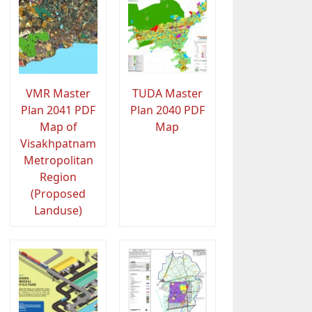
VMR Master
TUDA Master
Plan 2041 PDF
Plan 2040 PDF
Map of
Map
Visakhpatnam
Metropolitan
Region
(Proposed
Landuse)