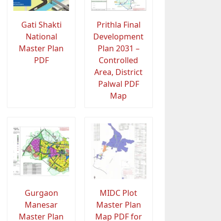
Gati Shakti
Prithla Final
National
Development
Master Plan
Plan 2031 –
PDF
Controlled
Area, District
Palwal PDF
Map
Gurgaon
MIDC Plot
Manesar
Master Plan
Master Plan
Map PDF for