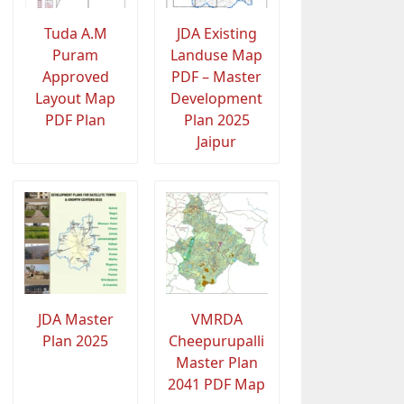
Tuda A.M
JDA Existing
Puram
Landuse Map
Approved
PDF – Master
Layout Map
Development
PDF Plan
Plan 2025
Jaipur
JDA Master
VMRDA
Plan 2025
Cheepurupalli
Master Plan
2041 PDF Map