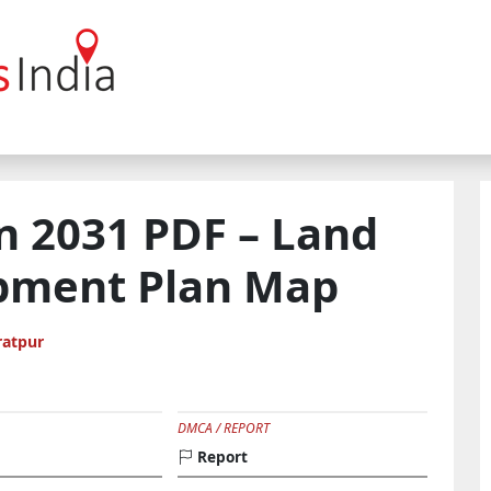
n 2031 PDF – Land
pment Plan Map
ratpur
DMCA / REPORT
Report